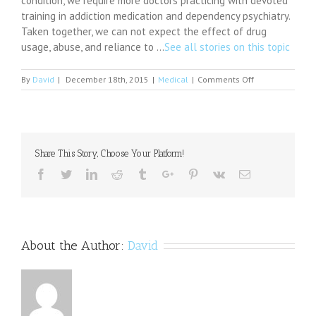
condition, we require more doctors practicing with devoted
training in addiction medication and dependency psychiatry.
Taken together, we can not expect the effect of drug
usage, abuse, and reliance to …
See all stories on this topic
on
By
David
|
December 18th, 2015
|
Medical
|
Comments Off
Amphetamine
Doesn't
Make
a
Terrorist,
Share This Story, Choose Your Platform!
but
It
Facebook
Twitter
Linkedin
Reddit
Tumblr
Google+
Pinterest
Vk
Email
Contributes
About the Author:
David