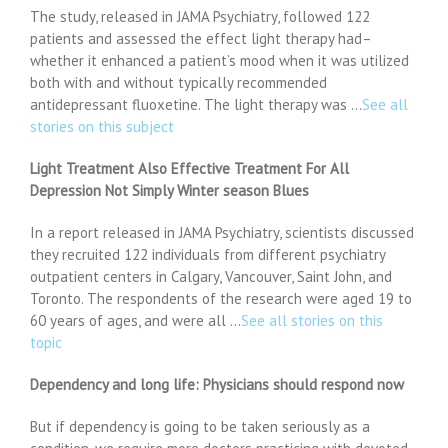
The study, released in JAMA Psychiatry, followed 122
patients and assessed the effect light therapy had–
whether it enhanced a patient’s mood when it was utilized
both with and without typically recommended
antidepressant fluoxetine. The light therapy was …
See all
stories on this subject
Light Treatment Also Effective Treatment For All
Depression Not Simply Winter season Blues
In a report released in JAMA Psychiatry, scientists discussed
they recruited 122 individuals from different psychiatry
outpatient centers in Calgary, Vancouver, Saint John, and
Toronto. The respondents of the research were aged 19 to
60 years of ages, and were all …
See all stories on this
topic
Dependency and long life: Physicians should respond now
But if dependency is going to be taken seriously as a