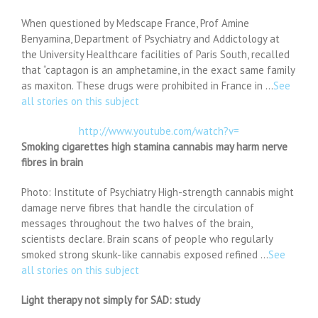
When questioned by Medscape France, Prof Amine
Benyamina, Department of Psychiatry and Addictology at
the University Healthcare facilities of Paris South, recalled
that “captagon is an amphetamine, in the exact same family
as maxiton. These drugs were prohibited in France in …
See
all stories on this subject
http://www.youtube.com/watch?v=
Smoking cigarettes high stamina cannabis may harm nerve
fibres in brain
Photo: Institute of Psychiatry High-strength cannabis might
damage nerve fibres that handle the circulation of
messages throughout the two halves of the brain,
scientists declare. Brain scans of people who regularly
smoked strong skunk-like cannabis exposed refined …
See
all stories on this subject
Light therapy not simply for SAD: study