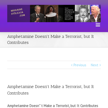
Amphetamine Doesn't Make a Terrorist, but It
Contributes
Previous
Next
Amphetamine Doesn't Make a Terrorist, but It
Contributes
Amphetamine Doesn'' t Make a Terrorist, but It Contributes