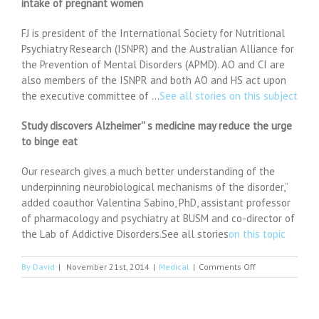
intake of pregnant women
FJ is president of the International Society for Nutritional
Psychiatry Research (ISNPR) and the Australian Alliance for
the Prevention of Mental Disorders (APMD). AO and CI are
also members of the ISNPR and both AO and HS act upon
the executive committee of …
See all stories on this subject
Study discovers Alzheimer'' s medicine may reduce the urge
to binge eat
Our research gives a much better understanding of the
underpinning neurobiological mechanisms of the disorder,”
added coauthor Valentina Sabino, PhD, assistant professor
of pharmacology and psychiatry at BUSM and co-director of
the Lab of Addictive Disorders.See all stories
on this topic
on
By
David
|
November 21st, 2014
|
Medical
|
Comments Off
Alzheimer’s
drug
could
cure