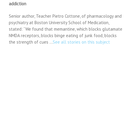
addiction
Senior author, Teacher Pietro Cottone, of pharmacology and
psychiatry at Boston University School of Medication,
stated: “We found that memantine, which blocks glutamate
NMDA receptors, blocks binge eating of junk food, blocks
the strength of cues …
See all stories on this subject