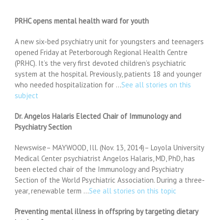
PRHC opens mental health ward for youth
A new six-bed psychiatry unit for youngsters and teenagers
opened Friday at Peterborough Regional Health Centre
(PRHC). It’s the very first devoted children’s psychiatric
system at the hospital. Previously, patients 18 and younger
who needed hospitalization for …
See all stories on this
subject
Dr. Angelos Halaris Elected Chair of Immunology and
Psychiatry Section
Newswise– MAYWOOD, Ill. (Nov. 13, 2014)– Loyola University
Medical Center psychiatrist Angelos Halaris, MD, PhD, has
been elected chair of the Immunology and Psychiatry
Section of the World Psychiatric Association. During a three-
year, renewable term …
See all stories on this topic
Preventing mental illness in offspring by targeting dietary