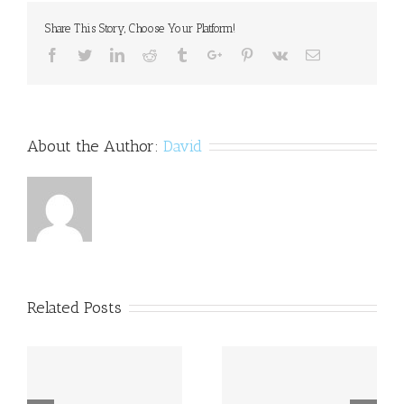
people
Share This Story, Choose Your Platform!
of
binge
Facebook
Twitter
Linkedin
Reddit
Tumblr
Google+
Pinterest
Vk
Email
eating
addiction
About the Author:
David
Related Posts