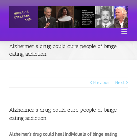
Alzheimer’s drug could cure people of binge
eating addiction
Previous
Next
Alzheimer’s drug could cure people of binge
eating addiction
Alzheimer’s drug could heal individuals of binge eating