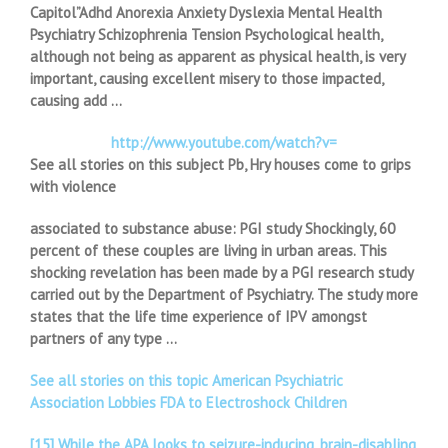
Capitol”Adhd Anorexia Anxiety Dyslexia Mental Health
Psychiatry Schizophrenia Tension Psychological health,
although not being as apparent as physical health, is very
important, causing excellent misery to those impacted,
causing add …
http://www.youtube.com/watch?v=
See all stories on this subject Pb, Hry houses come to grips
with violence
associated to substance abuse: PGI study Shockingly, 60
percent of these couples are living in urban areas. This
shocking revelation has been made by a PGI research study
carried out by the Department of Psychiatry. The study more
states that the life time experience of IPV amongst
partners of any type …
See all stories on this topic American Psychiatric
Association Lobbies FDA to Electroshock Children
[15] While the APA looks to seizure-inducing, brain-disabling,