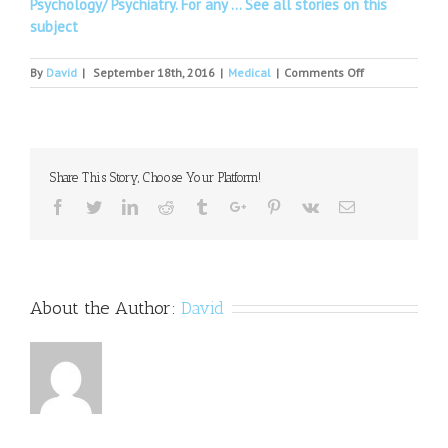
Psychology/ Psychiatry. For any …
See all stories on this
subject
on
By
David
|
September 18th, 2016
|
Medical
|
Comments Off
Advocates
Host
"Suicide
Prevention
Day
Share This Story, Choose Your Platform!
at
Ohio's
Facebook
Twitter
Linkedin
Reddit
Tumblr
Google+
Pinterest
Vk
Email
Capitol"
About the Author:
David