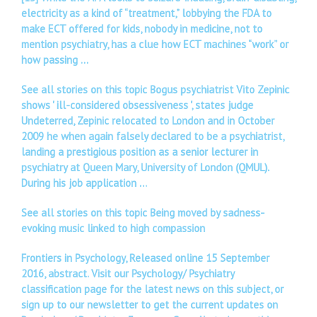
electricity as a kind of “treatment,” lobbying the FDA to
make ECT offered for kids, nobody in medicine, not to
mention psychiatry, has a clue how ECT machines “work” or
how passing …
See all stories on this topic Bogus psychiatrist Vito Zepinic
shows ' ill-considered obsessiveness ', states judge
Undeterred, Zepinic relocated to London and in October
2009 he when again falsely declared to be a psychiatrist,
landing a prestigious position as a senior lecturer in
psychiatry at Queen Mary, University of London (QMUL).
During his job application …
See all stories on this topic Being moved by sadness-
evoking music linked to high compassion
Frontiers in Psychology, Released online 15 September
2016, abstract. Visit our Psychology/ Psychiatry
classification page for the latest news on this subject, or
sign up to our newsletter to get the current updates on