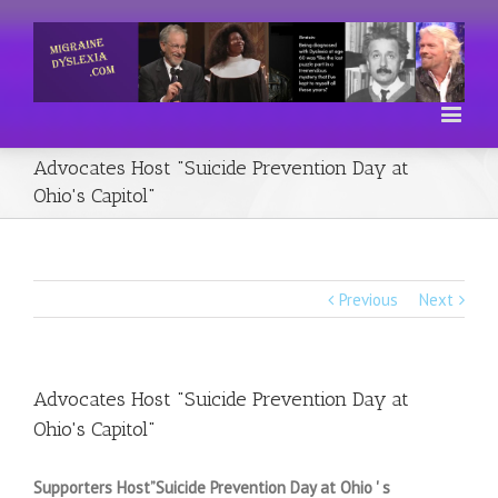
Advocates Host "Suicide Prevention Day at
Ohio's Capitol"
Previous
Next
Advocates Host "Suicide Prevention Day at
Ohio's Capitol"
Supporters Host”Suicide Prevention Day at Ohio ' s