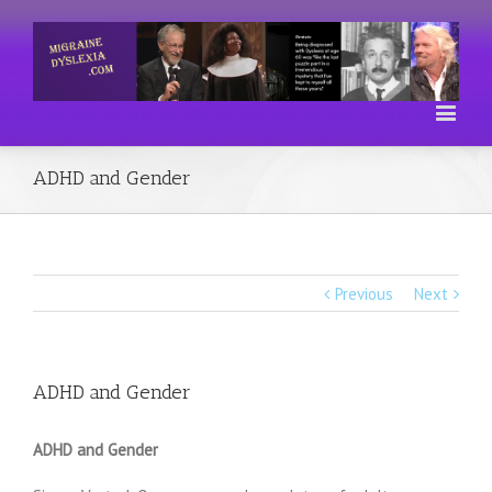
ADHD and Gender
Previous
Next
ADHD and Gender
ADHD and Gender