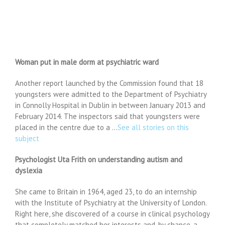
Woman put in male dorm at psychiatric ward
Another report launched by the Commission found that 18
youngsters were admitted to the Department of Psychiatry
in Connolly Hospital in Dublin in between January 2013 and
February 2014. The inspectors said that youngsters were
placed in the centre due to a …
See all stories on this
subject
Psychologist Uta Frith on understanding autism and
dyslexia
She came to Britain in 1964, aged 23, to do an internship
with the Institute of Psychiatry at the University of London.
Right here, she discovered of a course in clinical psychology
that completely matched her interests and, by chance, a