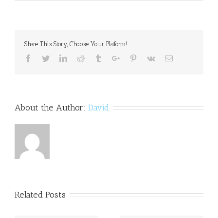
ADHD
and
Gender
Share This Story, Choose Your Platform!
Facebook
Twitter
Linkedin
Reddit
Tumblr
Google+
Pinterest
Vk
Email
About the Author:
David
Related Posts