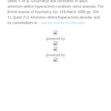
Simon, V. et al. Occurrance and correlates of adult
attention-deficit hyperactivity condition: meta-analysis. The
British Journal of Psychiatry, Vol. 194, March 2009, pp. 204-
11. Quinn, P. O. Attention-deficit/hyperactivity disorder and
its comorbidities in …
See all stories on this topic
powered by
powered by