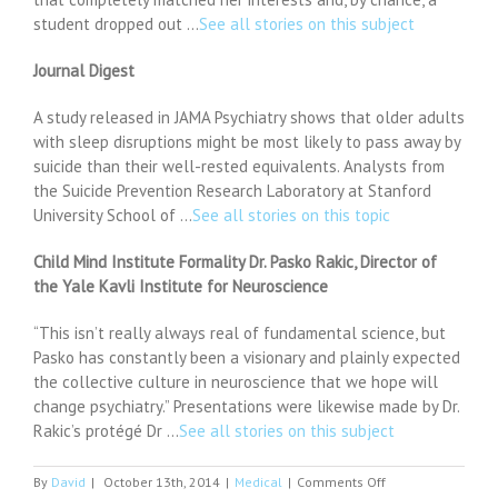
student dropped out …
See all stories on this subject
Journal Digest
A study released in JAMA Psychiatry shows that older adults
with sleep disruptions might be most likely to pass away by
suicide than their well-rested equivalents. Analysts from
the Suicide Prevention Research Laboratory at Stanford
University School of …
See all stories on this topic
Child Mind Institute Formality Dr. Pasko Rakic, Director of
the Yale Kavli Institute for Neuroscience
“This isn’t really always real of fundamental science, but
Pasko has constantly been a visionary and plainly expected
the collective culture in neuroscience that we hope will
change psychiatry.” Presentations were likewise made by Dr.
Rakic’s protégé Dr …
See all stories on this subject
on
By
David
|
October 13th, 2014
|
Medical
|
Comments Off