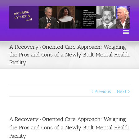
A Recovery-Oriented Care Approach: Weighing
the Pros and Cons of a Newly Built Mental Health
Facility
Previous
Next
A Recovery-Oriented Care Approach: Weighing
the Pros and Cons of a Newly Built Mental Health
Facility