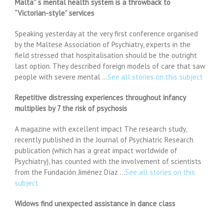
Malta'' s mental health system is a throwback to
“Victorian-style” services
Speaking yesterday at the very first conference organised
by the Maltese Association of Psychiatry, experts in the
field stressed that hospitalisation should be the outright
last option. They described foreign models of care that saw
people with severe mental …
See all stories on this subject
Repetitive distressing experiences throughout infancy
multiplies by 7 the risk of psychosis
A magazine with excellent impact The research study,
recently published in the Journal of Psychiatric Research
publication (which has a great impact worldwide of
Psychiatry), has counted with the involvement of scientists
from the Fundación Jiménez Díaz …
See all stories on this
subject
Widows find unexpected assistance in dance class