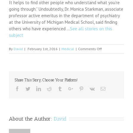
It helps to find other people who understand what you’re
going through.” Undoubtedly, Dr. Monica Starkman, associate
professor active emeritus in the department of psychiatry
at the University of Michigan Medical School, said finding
others who have experienced …
See all stories on this
subject
on
By
David
|
February 1st, 2016
|
Medical
|
Comments Off
A
Recovery-
Oriented
Care
Approach:
Share This Story, Choose Your Platform!
Weighing
the
Facebook
Twitter
Linkedin
Reddit
Tumblr
Google+
Pinterest
Vk
Email
Pros
and
Cons
of
a
About the Author:
David
Newly
Built
Mental