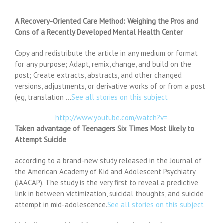
A Recovery-Oriented Care Method: Weighing the Pros and
Cons of a Recently Developed Mental Health Center
Copy and redistribute the article in any medium or format
for any purpose; Adapt, remix, change, and build on the
post; Create extracts, abstracts, and other changed
versions, adjustments, or derivative works of or from a post
(eg, translation …
See all stories on this subject
http://www.youtube.com/watch?v=
Taken advantage of Teenagers Six Times Most likely to
Attempt Suicide
according to a brand-new study released in the Journal of
the American Academy of Kid and Adolescent Psychiatry
(JAACAP). The study is the very first to reveal a predictive
link in between victimization, suicidal thoughts, and suicide
attempt in mid-adolescence.
See all stories on this subject