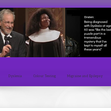
Dyslexia
Colour Testing
Migraine and Epilepsy