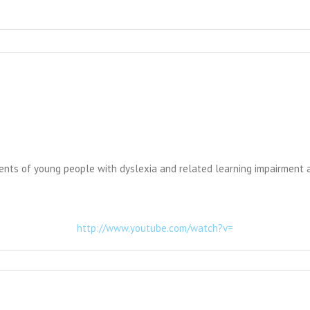
talents of young people with dyslexia and related learning impairment
http://www.youtube.com/watch?v=
ry
ission