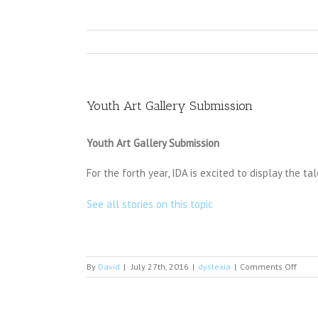
Youth Art Gallery Submission
Youth Art Gallery Submission
For the forth year, IDA is excited to display the 
See all stories on this topic
on
By
David
|
July 27th, 2016
|
dyslexia
|
Comments Off
Youth
Art
Galle
Subm