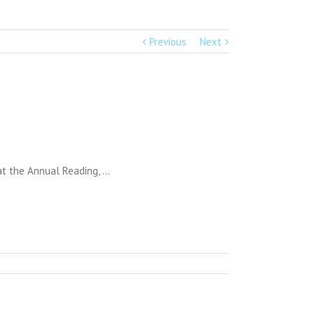
Previous
Next
 at the Annual Reading, …