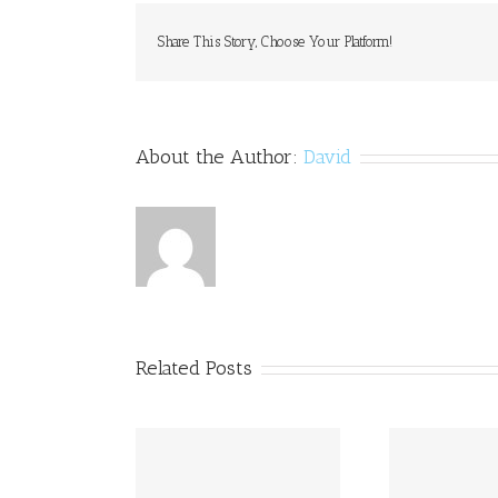
Share This Story, Choose Your Platform!
About the Author:
David
Related Posts