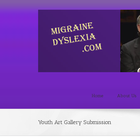
Home
About Us
Youth Art Gallery Submission