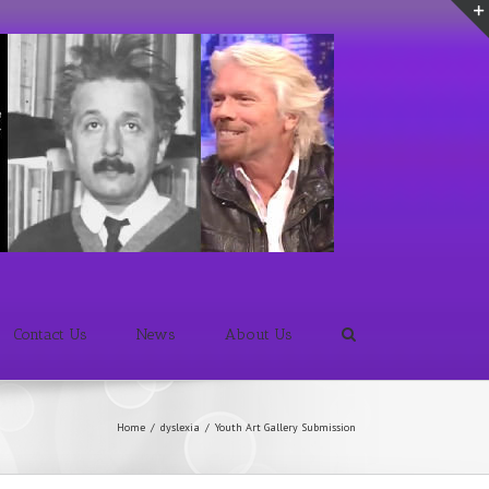
Contact Us
News
About Us
Home
/
dyslexia
/
Youth Art Gallery Submission