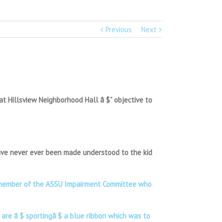
Previous
Next
t Hillsview Neighborhood Hall â $” objective to
 have never ever been made understood to the kid
, a member of the ASSU Impairment Committee who
 are â $ sportingâ $ a blue ribbon which was to