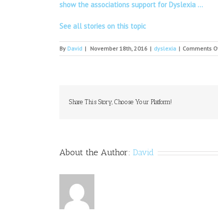
show the associations support for Dyslexia …
See all stories on this topic
By
David
|
November 18th, 2016
|
dyslexia
|
Comments O
Share This Story, Choose Your Platform!
About the Author:
David