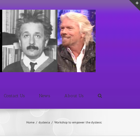
Contact Us
News
About Us
Home
/
dyslexia
/
Workshop to empower the dyslexic