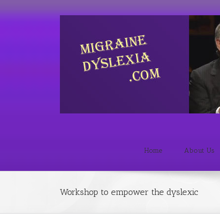
Home
About Us
Workshop to empower the dyslexic