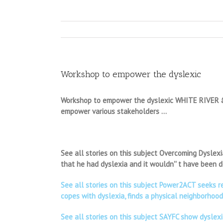
Workshop to empower the dyslexic
Workshop to empower the dyslexic WHITE RIVER â $”
empower various stakeholders …
See all stories on this subject Overcoming Dyslexi
that he had dyslexia and it wouldn'' t have been
See all stories on this subject Power2ACT seeks r
copes with dyslexia, finds a physical neighborhoo
See all stories on this subject SAYFC show dyslex