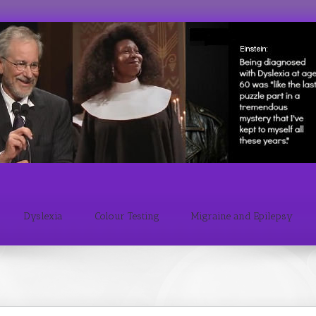
Dyslexia
Colour Testing
Migraine and Epilepsy