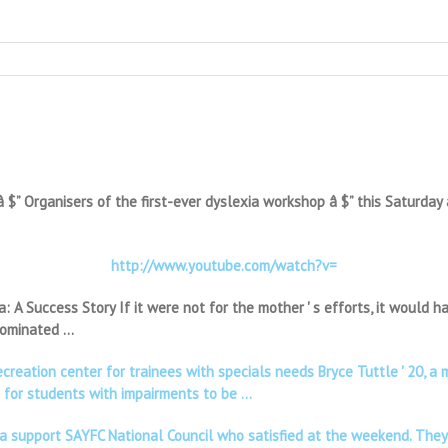
 Organisers of the first-ever dyslexia workshop â $” this Saturday a
http://www.youtube.com/watch?v=
a: A Success Story If it were not for the mother ' s efforts, it would
 dominated …
ecreation center for trainees with specials needs Bryce Tuttle ' 20
d for students with impairments to be …
ia support SAYFC National Council who satisfied at the weekend. They