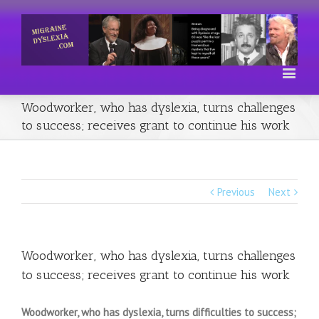
Woodworker, who has dyslexia, turns challenges
to success; receives grant to continue his work
Previous
Next
Woodworker, who has dyslexia, turns challenges
to success; receives grant to continue his work
Woodworker, who has dyslexia, turns difficulties to success;