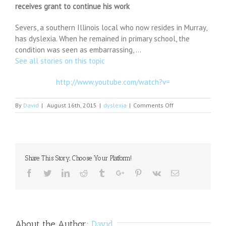
receives grant to continue his work
Severs, a southern Illinois local who now resides in Murray,
has dyslexia. When he remained in primary school, the
condition was seen as embarrassing, …
See all stories on this topic
http://www.youtube.com/watch?v=
on
By
David
|
August 16th, 2015
|
dyslexia
|
Comments Off
Woodworker,
who
has
dyslexia,
turns
Share This Story, Choose Your Platform!
challenges
to
Facebook
Twitter
Linkedin
Reddit
Tumblr
Google+
Pinterest
Vk
Email
success;
receives
grant
to
continue
About the Author:
David
his