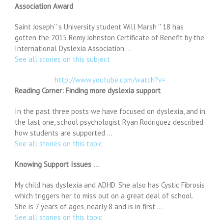
Association Award
Saint Joseph'' s University student Will Marsh '' 18 has
gotten the 2015 Remy Johnston Certificate of Benefit by the
International Dyslexia Association …
See all stories on this subject
http://www.youtube.com/watch?v=
Reading Corner: Finding more dyslexia support
In the past three posts we have focused on dyslexia, and in
the last one, school psychologist Ryan Rodriguez described
how students are supported …
See all stories on this topic
Knowing Support Issues …
My child has dyslexia and ADHD. She also has Cystic Fibrosis
which triggers her to miss out on a great deal of school.
She is 7 years of ages, nearly 8 and is in first …
See all stories on this topic