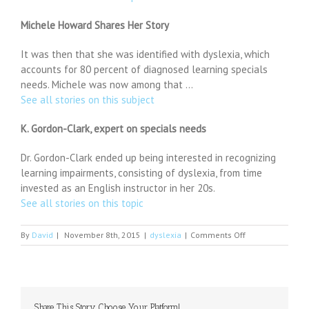
Michele Howard Shares Her Story
It was then that she was identified with dyslexia, which
accounts for 80 percent of diagnosed learning specials
needs. Michele was now among that …
See all stories on this subject
K. Gordon-Clark, expert on specials needs
Dr. Gordon-Clark ended up being interested in recognizing
learning impairments, consisting of dyslexia, from time
invested as an English instructor in her 20s.
See all stories on this topic
on
By
David
|
November 8th, 2015
|
dyslexia
|
Comments Off
Will
Marsh
of
Rahway
receives
Share This Story, Choose Your Platform!
International