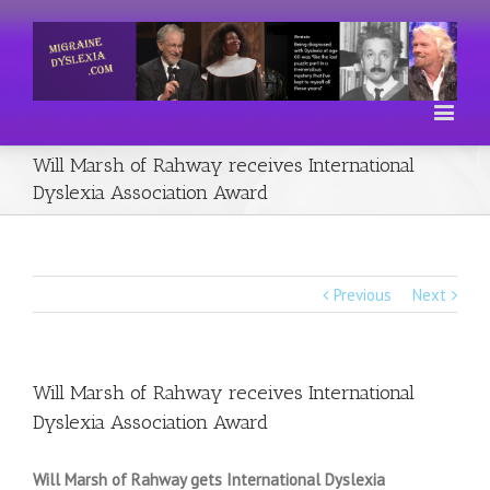
Will Marsh of Rahway receives International
Dyslexia Association Award
Previous
Next
Will Marsh of Rahway receives International
Dyslexia Association Award
Will Marsh of Rahway gets International Dyslexia