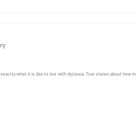
ary
exactly what it is like to live with dyslexia. True stories about how in