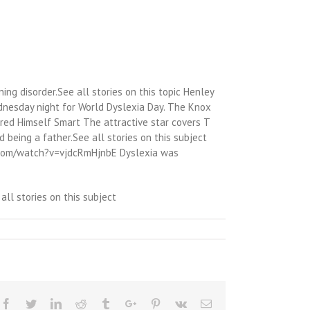
ning disorder.See all stories on this topic Henley
ednesday night for World Dyslexia Day. The Knox
red Himself Smart The attractive star covers T
 being a father.See all stories on this subject
e.com/watch?v=vjdcRmHjnbE Dyslexia was
ll stories on this subject
Facebook
Twitter
Linkedin
Reddit
Tumblr
Google+
Pinterest
Vk
Email