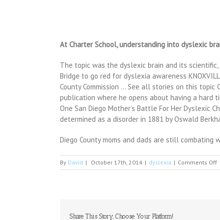
At Charter School, understanding into dyslexic bra
The topic was the dyslexic brain and its scientific,
Bridge to go red for dyslexia awareness KNOXVILLE
County Commission … See all stories on this topic
publication where he opens about having a hard tim
One San Diego Mother’s Battle For Her Dyslexic 
determined as a disorder in 1881 by Oswald Berkh
Diego County moms and dads are still combating wit
o
By
David
|
October 17th, 2014
|
dyslexia
|
Comments Off
W
c
a
M
R
L
Share This Story, Choose Your Platform!