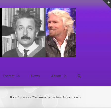
Contact Us
News
About Us
Home
/
dyslexia
/
What's cookin' at Montrose Regional Library