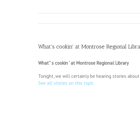
What's cookin' at Montrose Regional Libr
What'' s cookin ' at Montrose Regional Library
Tonight, we will certainly be hearing stories about 
See all stories on this topic