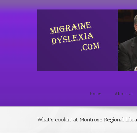
Home
About Us
What's cookin' at Montrose Regional Libr