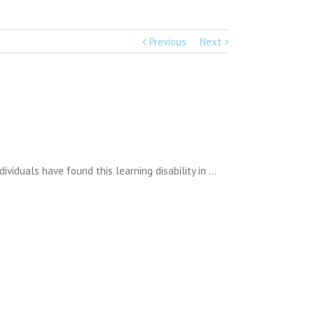
Previous
Next
dividuals have found this learning disability in …