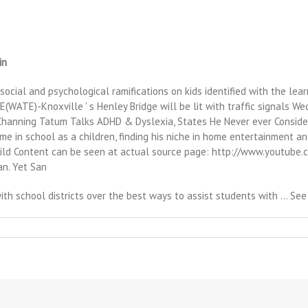
in
 social and psychological ramifications on kids identified with the lear
(WATE)-Knoxville ' s Henley Bridge will be lit with traffic signals W
 Channing Tatum Talks ADHD & Dyslexia, States He Never ever Conside
e in school as a children, finding his niche in home entertainment and
Child Content can be seen at actual source page: http://www.youtub
an. Yet San
h school districts over the best ways to assist students with … See a
n
hat's
ookin'
t
ontrose
egional
ibrary