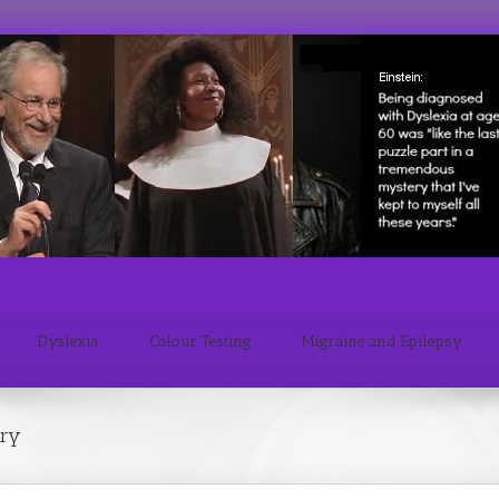
Dyslexia
Colour Testing
Migraine and Epilepsy
ary