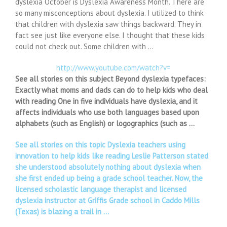
dyslexia October is Dyslexia Awareness Month. There are
so many misconceptions about dyslexia. I utilized to think
that children with dyslexia saw things backward. They in
fact see just like everyone else. I thought that these kids
could not check out. Some children with …
http://www.youtube.com/watch?v=
See all stories on this subject Beyond dyslexia typefaces:
Exactly what moms and dads can do to help kids who deal
with reading One in five individuals have dyslexia, and it
affects individuals who use both languages based upon
alphabets (such as English) or logographics (such as …
See all stories on this topic Dyslexia teachers using
innovation to help kids like reading Leslie Patterson stated
she understood absolutely nothing about dyslexia when
she first ended up being a grade school teacher. Now, the
licensed scholastic language therapist and licensed
dyslexia instructor at Griffis Grade school in Caddo Mills
(Texas) is blazing a trail in …