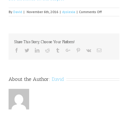
on
By
David
|
November 6th, 2016
|
dyslexia
|
Comments Off
Untangling
the
myths
of
dyslexia
Share This Story, Choose Your Platform!
Facebook
Twitter
Linkedin
Reddit
Tumblr
Google+
Pinterest
Vk
Email
About the Author:
David