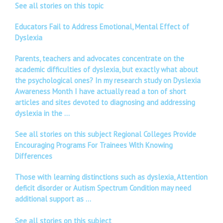
See all stories on this topic
Educators Fail to Address Emotional, Mental Effect of
Dyslexia
Parents, teachers and advocates concentrate on the
academic difficulties of dyslexia, but exactly what about
the psychological ones? In my research study on Dyslexia
Awareness Month I have actually read a ton of short
articles and sites devoted to diagnosing and addressing
dyslexia in the …
See all stories on this subject Regional Colleges Provide
Encouraging Programs For Trainees With Knowing
Differences
Those with learning distinctions such as dyslexia, Attention
deficit disorder or Autism Spectrum Condition may need
additional support as …
See all stories on this subject