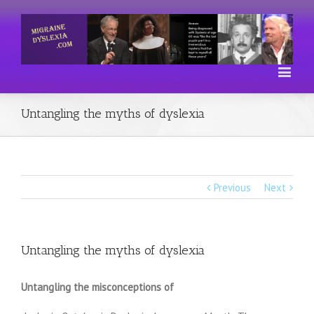
Untangling the myths of dyslexia
Previous
Next
Untangling the myths of dyslexia
Untangling the misconceptions of