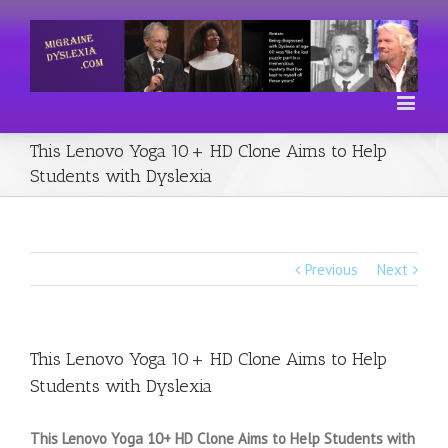
This Lenovo Yoga 10+ HD Clone Aims to Help
Students with Dyslexia
Previous
Next
This Lenovo Yoga 10+ HD Clone Aims to Help
Students with Dyslexia
This Lenovo Yoga 10+ HD Clone Aims to Help Students with