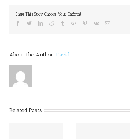
10+
HD
Share This Story, Choose Your Platform!
Clone
Aims
Facebook
Twitter
Linkedin
Reddit
Tumblr
Google+
Pinterest
Vk
Email
to
Help
Students
with
Dyslexia
About the Author:
David
Related Posts