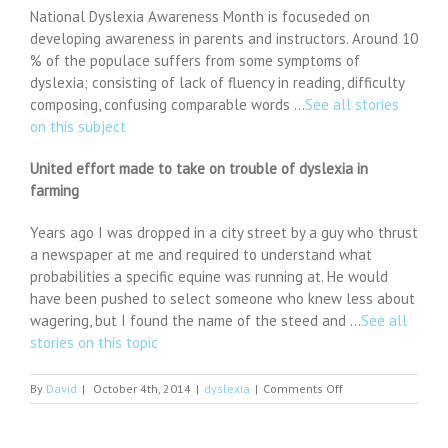
National Dyslexia Awareness Month is focuseded on
developing awareness in parents and instructors. Around 10
% of the populace suffers from some symptoms of
dyslexia; consisting of lack of fluency in reading, difficulty
composing, confusing comparable words …
See all stories
on this subject
United effort made to take on trouble of dyslexia in
farming
Years ago I was dropped in a city street by a guy who thrust
a newspaper at me and required to understand what
probabilities a specific equine was running at. He would
have been pushed to select someone who knew less about
wagering, but I found the name of the steed and …
See all
stories on this topic
on
By
David
|
October 4th, 2014
|
dyslexia
|
Comments Off
This
Lenovo
Yoga