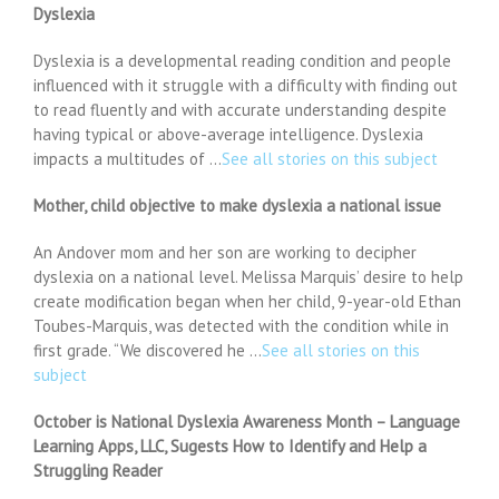
Dyslexia
Dyslexia is a developmental reading condition and people
influenced with it struggle with a difficulty with finding out
to read fluently and with accurate understanding despite
having typical or above-average intelligence. Dyslexia
impacts a multitudes of …
See all stories on this subject
Mother, child objective to make dyslexia a national issue
An Andover mom and her son are working to decipher
dyslexia on a national level. Melissa Marquis’ desire to help
create modification began when her child, 9-year-old Ethan
Toubes-Marquis, was detected with the condition while in
first grade. “We discovered he …
See all stories on this
subject
October is National Dyslexia Awareness Month – Language
Learning Apps, LLC, Sugests How to Identify and Help a
Struggling Reader