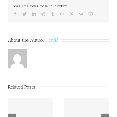
But
Share This Story, Choose Your Platform!
Only
Wants
Facebook
Twitter
Linkedin
Reddit
Tumblr
Google+
Pinterest
Vk
Email
Dyslexics
to
Apply
About the Author:
David
Related Posts