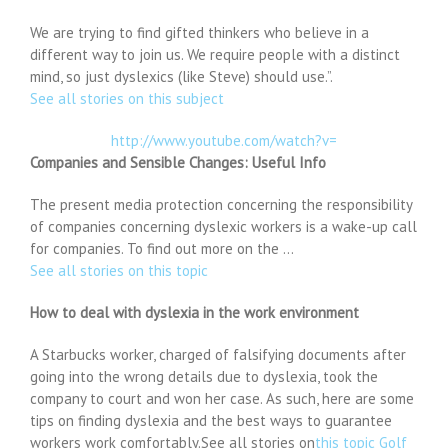
We are trying to find gifted thinkers who believe in a
different way to join us. We require people with a distinct
mind, so just dyslexics (like Steve) should use.”.
See all stories on this subject
http://www.youtube.com/watch?v=
Companies and Sensible Changes: Useful Info
The present media protection concerning the responsibility
of companies concerning dyslexic workers is a wake-up call
for companies. To find out more on the …
See all stories on this topic
How to deal with dyslexia in the work environment
A Starbucks worker, charged of falsifying documents after
going into the wrong details due to dyslexia, took the
company to court and won her case. As such, here are some
tips on finding dyslexia and the best ways to guarantee
workers work comfortably.See all stories on
this topic Golf