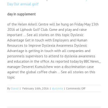
Day Our annual golf
day in supplement
of the Helen Arkell Centre will be hung on Friday May 13th
2016 at Liphook Golf Club. Come and play and raise
important … See all stories on this topic Dyslexic
Advantage Get in touch with Employers and Human
Resources to Improve Dyslexia Awareness Dyslexic
Advantage is getting in touch with all companies and
personnels supervisors to attend to dyslexia awareness
and education in the office. As reported today by BBC News,,
manager Deseret Kumulchew won a discrimination case
against the global coffee chain … See all stories on this
topic
on
By
David
|
February 16th, 2016
|
dyslexia
|
Comments Off
This
Agency
is
Hiring