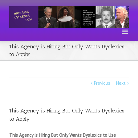
This Agency is Hiring But Only Wants Dyslexics
to Apply
Previous
Next
This Agency is Hiring But Only Wants Dyslexics
to Apply
This Agency is Hiring But Only Wants Dyslexics to Use