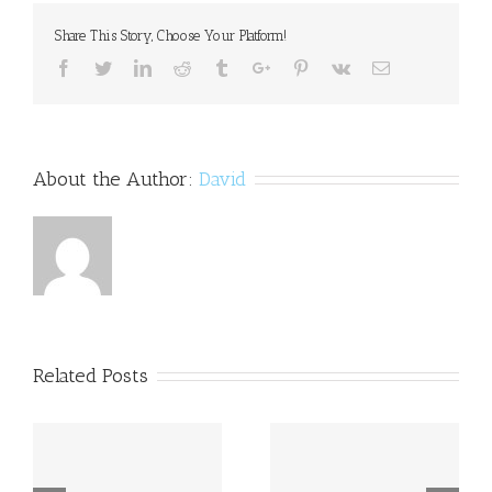
and
Share This Story, Choose Your Platform!
Dysgraphia
Facebook
Twitter
Linkedin
Reddit
Tumblr
Google+
Pinterest
Vk
Email
About the Author:
David
Related Posts