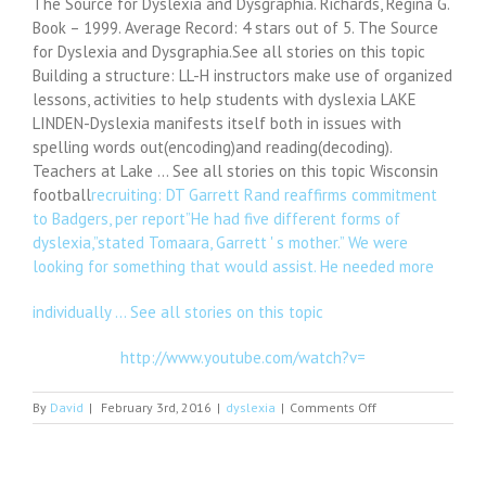
The Source for Dyslexia and Dysgraphia. Richards, Regina G.
Book – 1999. Average Record: 4 stars out of 5. The Source
for Dyslexia and Dysgraphia.See all stories on this topic
Building a structure: LL-H instructors make use of organized
lessons, activities to help students with dyslexia LAKE
LINDEN-Dyslexia manifests itself both in issues with
spelling words out(encoding)and reading(decoding).
Teachers at Lake … See all stories on this topic Wisconsin
football
recruiting: DT Garrett Rand reaffirms commitment
to Badgers, per report”He had five different forms of
dyslexia,”stated Tomaara, Garrett ' s mother.” We were
looking for something that would assist. He needed more
individually … See all stories on this topic
http://www.youtube.com/watch?v=
on
By
David
|
February 3rd, 2016
|
dyslexia
|
Comments Off
The
Source
for
Dyslexia