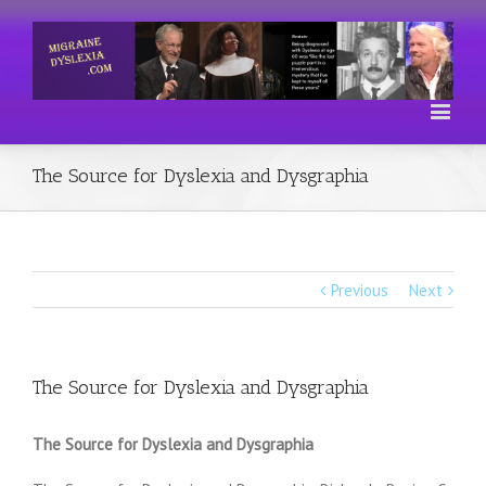
The Source for Dyslexia and Dysgraphia
Previous
Next
The Source for Dyslexia and Dysgraphia
The Source for Dyslexia and Dysgraphia