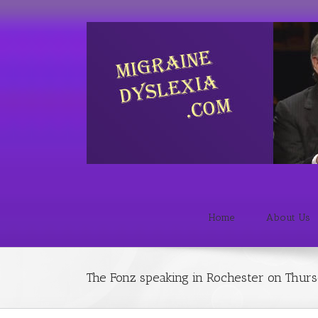
Home
About Us
The Fonz speaking in Rochester on Thur