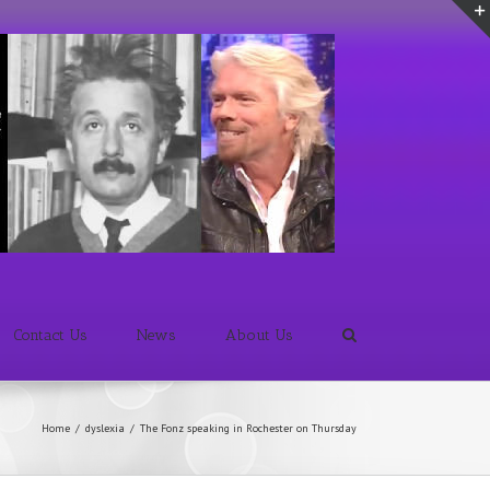
Contact Us
News
About Us
Home
/
dyslexia
/
The Fonz speaking in Rochester on Thursday