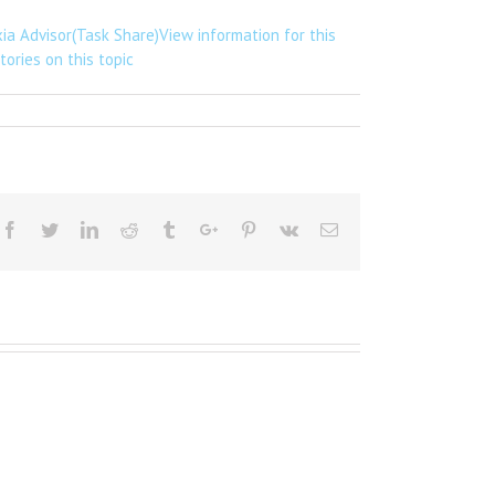
xia Advisor(Task Share)View information for this
ories on this topic
Facebook
Twitter
Linkedin
Reddit
Tumblr
Google+
Pinterest
Vk
Email