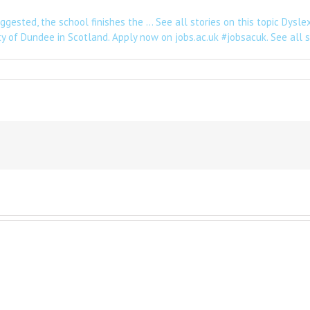
gested, the school finishes the … See all stories on this topic Dysle
ty of Dundee in Scotland. Apply now on jobs.ac.uk #jobsacuk. See all st
e
nz
eaking
hester
ursday