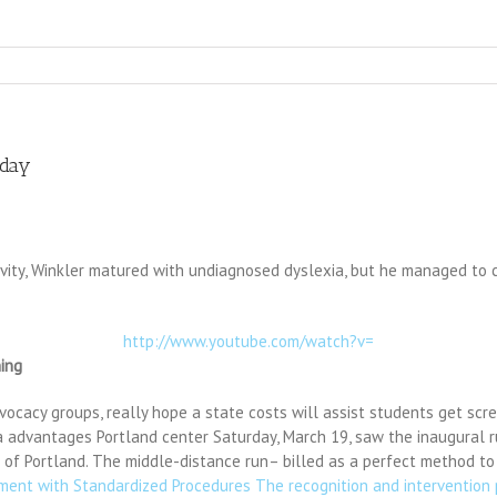
sday
ivity, Winkler matured with undiagnosed dyslexia, but he managed to c
http://www.youtube.com/watch?v=
ing
ocacy groups, really hope a state costs will assist students get scre
ia advantages Portland center Saturday, March 19, saw the inaugural r
r of Portland. The middle-distance run– billed as a perfect method to s
ssment with Standardized Procedures The recognition and intervention 