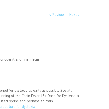
Previous
Next
onquer it and finish from …
ened for dyslexia as early as possible.See all
unning of the Cabin Fever 15K Dash for Dyslexia, a
tart spring and, perhaps, to train
procedure for dyslexia