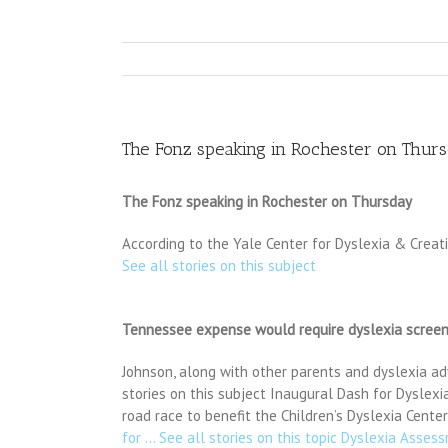
The Fonz speaking in Rochester on Thur
The Fonz speaking in Rochester on Thursday
According to the Yale Center for Dyslexia & Creat
See all stories on this subject
Tennessee expense would require dyslexia screen
Johnson, along with other parents and dyslexia adv
stories on this subject Inaugural Dash for Dyslex
road race to benefit the Children’s Dyslexia Cente
for … See all stories on this topic Dyslexia Asse