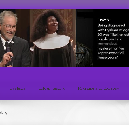
Dyslexia
Colour Testing
Migraine and Epilepsy
sday