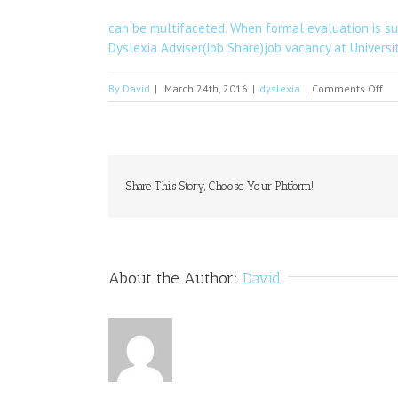
can be multifaceted. When formal evaluation is sug
Dyslexia Adviser(Job Share)job vacancy at Universi
on
By
David
|
March 24th, 2016
|
dyslexia
|
Comments Off
Th
Fo
sp
in
Roc
on
Share This Story, Choose Your Platform!
Th
About the Author:
David