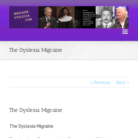
The Dyslexia Migraine
Previous
Next
The Dyslexia Migraine
The Dyslexia Migraine