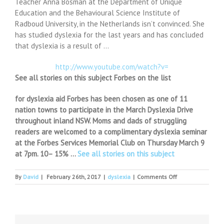
Teacher Anna Bosman at the Department of Unique
Education and the Behavioural Science Institute of
Radboud University, in the Netherlands isn’t convinced. She
has studied dyslexia for the last years and has concluded
that dyslexia is a result of …
http://www.youtube.com/watch?v=
See all stories on this subject Forbes on the list
for dyslexia aid Forbes has been chosen as one of 11
nation towns to participate in the March Dyslexia Drive
throughout inland NSW. Moms and dads of struggling
readers are welcomed to a complimentary dyslexia seminar
at the Forbes Services Memorial Club on Thursday March 9
at 7pm. 10– 15% …
See all stories on this subject
on
By
David
|
February 26th, 2017
|
dyslexia
|
Comments Off
The
Dyslexia
Migraine