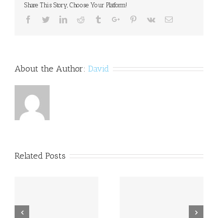
Share This Story, Choose Your Platform!
Facebook
Twitter
Linkedin
Reddit
Tumblr
Google+
Pinterest
Vk
Email
About the Author:
David
Related Posts
a
Princess Beatrice opens