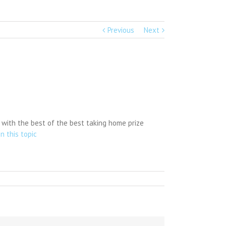
Previous
Next
 with the best of the best taking home prize
n this topic