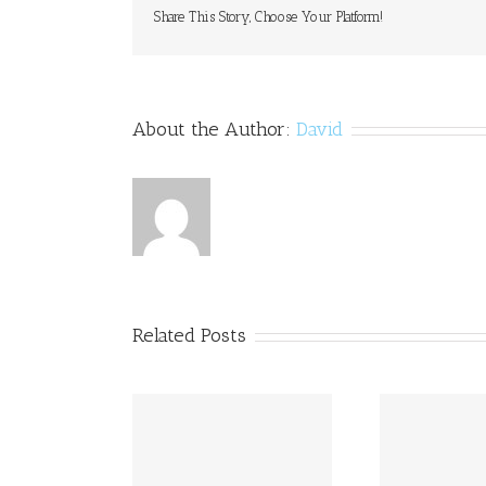
Share This Story, Choose Your Platform!
About the Author:
David
Related Posts
to Print Dyslexia
Princ