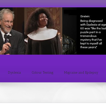
Dyslexia
Colour Testing
Migraine and Epilepsy