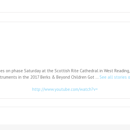
ies on phase Saturday at the Scottish Rite Cathedral in West Reading,
struments in the 2017 Berks & Beyond Children Got …
See all stories o
http://www.youtube.com/watch?v=
n
alent
how
enefits
yslexia
enter