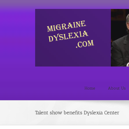
Home
About Us
Talent show benefits Dyslexia Center