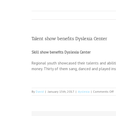
Talent show benefits Dyslexia Center
Skill show benefits Dyslexia Center
Regional youth showcased their talents and abilit
money. Thirty of them sang, danced and played in
o
By
David
|
January 15th, 2017
|
dyslexia
|
Comments Off
T
s
b
D
C