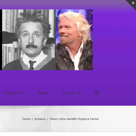
Contact Us
News
About Us
Home
/
dyslexia
/
Talent show benefits Dyslexia Center