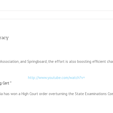
eracy
 Association, and Springboard, the effort is also boosting efficient 
http://www.youtube.com/watch?v=
 Cert ''
exia has won a High Court order overturning the State Examinations Co