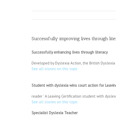
Successfully improving lives through lit
Successfully enhancing lives through literacy
Developed by Dyslexia Action, the British Dyslexia
See all stories on this topic
Student with dyslexia wins court action for Leaving
reader ' A Leaving Certification student with dysl
See all stories on this topic
Specialist Dyslexia Teacher