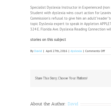
Specialist Dyslexia Instructor in Experienced (n
Student with dyslexia wins court action for Leavin
Commission’s refusal to give him an adult”reader”t
topic Dyslexia expert to speak in Appleton APPLETON
324 E. Florida Ave. Dyslexia Reading Connection wi
stories on this subject
on
By
David
|
April 27th, 2016
|
dyslexia
|
Comments Off
Succ
impr
lives
thro
liter
Share This Story, Choose Your Platform!
About the Author:
David