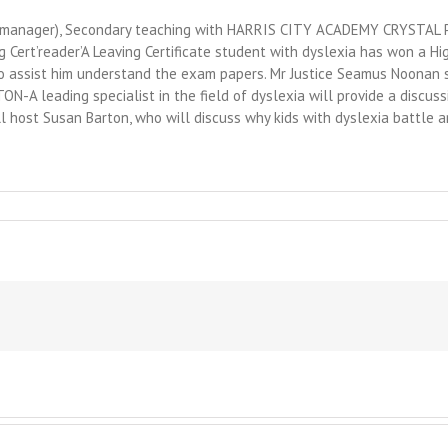
on manager), Secondary teaching with HARRIS CITY ACADEMY CRYSTAL PA
g Cert’reader’A Leaving Certificate student with dyslexia has won a H
o assist him understand the exam papers. Mr Justice Seamus Noonan sa
-A leading specialist in the field of dyslexia will provide a discussi
ll host Susan Barton, who will discuss why kids with dyslexia battle 
essfully
oving
ugh
acy