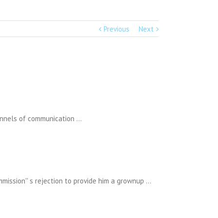
Previous
Next
channels of communication …
mmission'' s rejection to provide him a grownup …