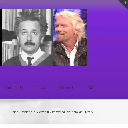
Contact Us
News
About Us
Home
/
dyslexia
/
Successfully improving lives through literacy