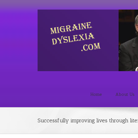
Home
About Us
Successfully improving lives through lit