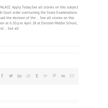
LACE. Apply Today.See all stories on this subject
igh Court order overturning the State Examinations
id the decision of the … See all stories on this
on at 6:30 p.m. April 28 at Einstein Middle School,
and … See all
Facebook
Twitter
Linkedin
Reddit
Tumblr
Google+
Pinterest
Vk
Email