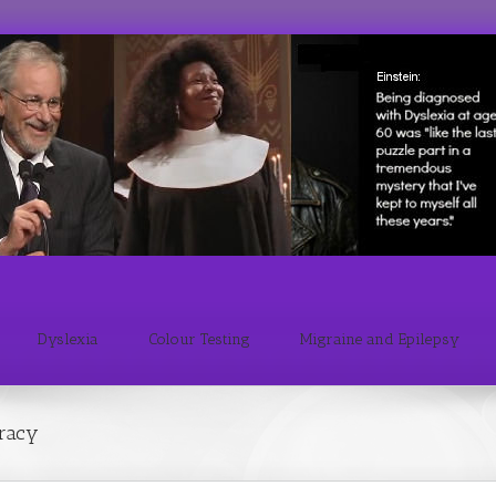
Dyslexia
Colour Testing
Migraine and Epilepsy
eracy