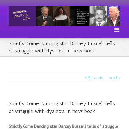
Strictly Come Dancing star Darcey Bussell tells
of struggle with dyslexia in new book
Previous
Next
Strictly Come Dancing star Darcey Bussell tells
of struggle with dyslexia in new book
Strictly Come Dancing star Darcey Bussell tells of struggle