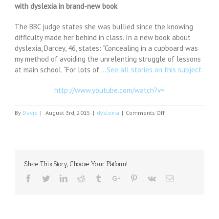
with dyslexia in brand-new book
The BBC judge states she was bullied since the knowing
difficulty made her behind in class. In a new book about
dyslexia, Darcey, 46, states: “Concealing in a cupboard was
my method of avoiding the unrelenting struggle of lessons
at main school. “For lots of …
See all stories on this subject
http://www.youtube.com/watch?v=
on
By
David
|
August 3rd, 2015
|
dyslexia
|
Comments Off
Strictly
Come
Dancing
star
Darcey
Share This Story, Choose Your Platform!
Bussell
tells
Facebook
Twitter
Linkedin
Reddit
Tumblr
Google+
Pinterest
Vk
Email
of
struggle
with
dyslexia
in