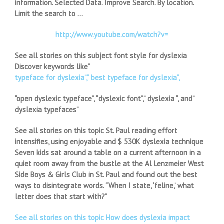
information. Selected Data. Improve Search. By location.
Limit the search to …
http://www.youtube.com/watch?v=
See all stories on this subject font style for dyslexia
Discover keywords like”
typeface for dyslexia”,” best typeface for dyslexia”,
“open dyslexic typeface”, “dyslexic font”,” dyslexia “, and”
dyslexia typefaces”
See all stories on this topic St. Paul reading effort
intensifies, using enjoyable and $ 530K dyslexia technique
Seven kids sat around a table on a current afternoon in a
quiet room away from the bustle at the Al Lenzmeier West
Side Boys & Girls Club in St. Paul and found out the best
ways to disintegrate words. “When I state, ‘feline,’ what
letter does that start with?”
See all stories on this topic How does dyslexia impact