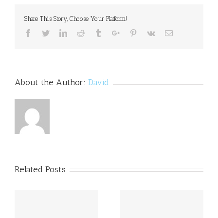
data
Share This Story, Choose Your Platform!
Facebook
Twitter
Linkedin
Reddit
Tumblr
Google+
Pinterest
Vk
Email
About the Author:
David
Related Posts