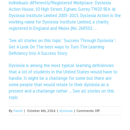
individuals differently?Registered Workplace: Dyslexia
Action House, 10 High Street, Egham, Surrey TW20 9EA. ©
Dyslexia Institute Limited 2005-2015. Dyslexia Action is the
working name for Dyslexia Institute Limited, a charity
registered in England and Wales (No. 268502 …
'See all stories on this topic ' Success Through Dyslexia ':
Get A Look On The best ways to Turn The Learning
Deficiency Into A Success Story
Dyslexia is among the most typical learning deficiencies
that a lot of students in the United States would have to
handle. It might be a challenge for some but there are
some people that would relate to their dyslexia as a
present and a challenge rather …
See all stories on this
topic
on
By
David
|
October 6th, 2016
|
dyslexia
|
Comments Off
Search
for
geospatial