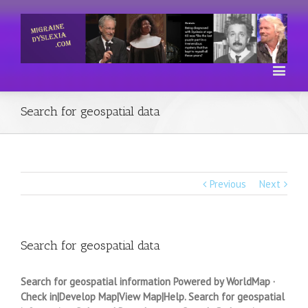
Search for geospatial data
Previous
Next
Search for geospatial data
Search for geospatial information Powered by WorldMap ·
Check in|Develop Map|View Map|Help. Search for geospatial