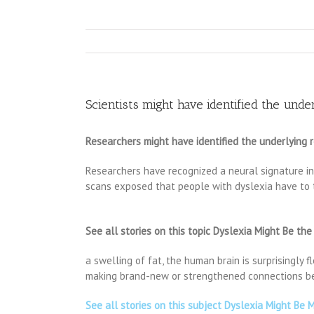
Scientists might have identified the unde
Researchers might have identified the underlying 
Researchers have recognized a neural signature in 
scans exposed that people with dyslexia have to t
See all stories on this topic Dyslexia Might Be the
a swelling of fat, the human brain is surprisingly 
making brand-new or strengthened connections bet
See all stories on this subject Dyslexia Might Be