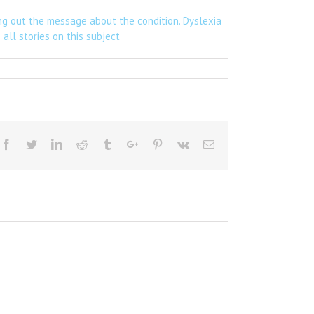
ng out the message about the condition. Dyslexia
all stories on this subject
Facebook
Twitter
Linkedin
Reddit
Tumblr
Google+
Pinterest
Vk
Email