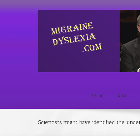
Home
About Us
Scientists might have identified the unde