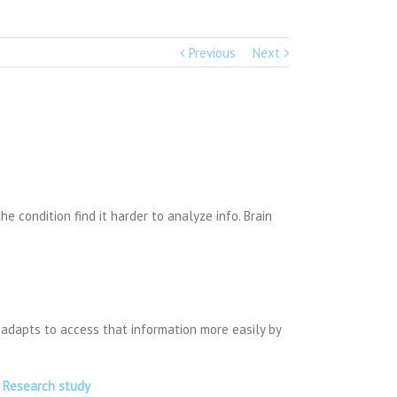
Previous
Next
 condition find it harder to analyze info. Brain
in adapts to access that information more easily by
w Research study