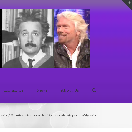
Contact Us
News
About Us
slexia
/
Scientists might have identified the underlying cause of dyslexia