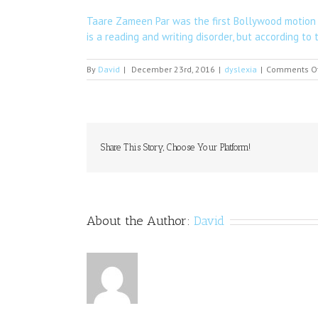
Taare Zameen Par was the first Bollywood motion p
is a reading and writing disorder, but according to 
By
David
|
December 23rd, 2016
|
dyslexia
|
Comments O
Share This Story, Choose Your Platform!
About the Author:
David