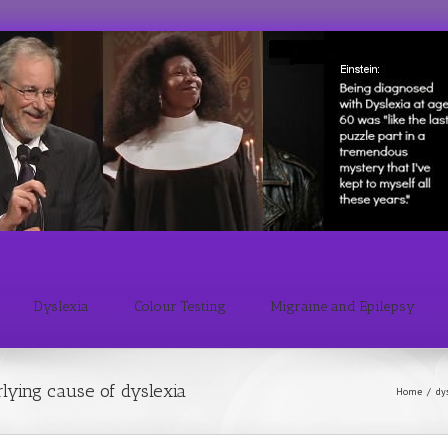
Dyslexia
Colour Testing
Migraine and Epilepsy
rlying cause of dyslexia
Home
/
dy