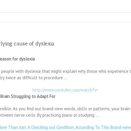
rlying cause of dyslexia
reason for dyslexia
people with dyslexia that might explain why those who experience the
ry twice as difficult to procedure …
http://www.youtube.com/watch?v=
 Brain Struggling to Adapt For
flexible. As you find out brand-new words, skills or patterns, your bra
ween nerve cells. By practicing piano or studying …
 More Than Just A Checking out Condition, According To This Brand-ne