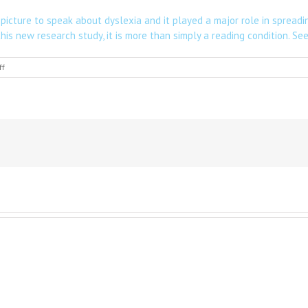
icture to speak about dyslexia and it played a major role in spreadi
this new research study, it is more than simply a reading condition.
See 
on
ff
Scientists
might
have
identified
the
underlying
cause
of
dyslexia