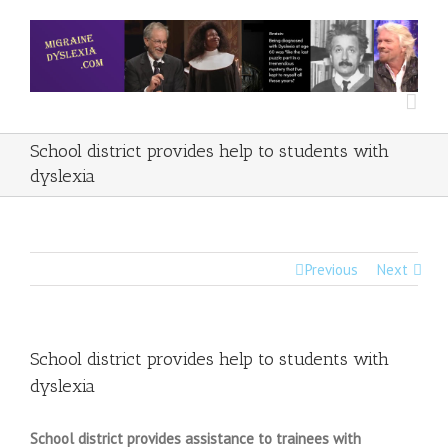
School district provides help to students with
dyslexia
Previous
Next
School district provides help to students with
dyslexia
School district provides assistance to trainees with