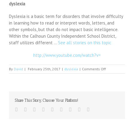
dyslexia
Dyslexia is a basic term for disorders that involve difficulty
in learning how to read or interpret words, letters, and
other symbols, but that do not impact basic intelligence.
Within the Calhoun County Independent School District,
staff utilizes different …
See all stories on this topic
http://www.youtube.com/watch?v=
on
By
David
|
February 25th, 2017
|
dyslexia
|
Comments Off
School
district
provides
help
to
Share This Story, Choose Your Platform!
students
with
Facebook
Twitter
Linkedin
Reddit
Tumblr
Google+
Pinterest
Vk
Email
dyslexia