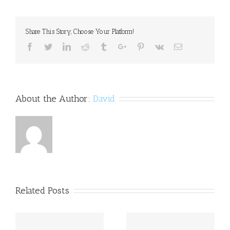
Kasam:
Storyboard
comes
Share This Story, Choose Your Platform!
to
Harshvardhan
Facebook
Twitter
Linkedin
Reddit
Tumblr
Google+
Pinterest
Vk
Email
Rane's
rescue
About the Author:
David
Related Posts