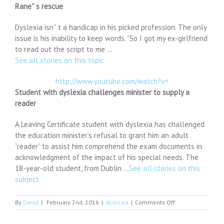
Rane'' s rescue
Dyslexia isn'' t a handicap in his picked profession. The only
issue is his inability to keep words. “So I got my ex-girlfriend
to read out the script to me …
See all stories on this topic
http://www.youtube.com/watch?v=
Student with dyslexia challenges minister to supply a
reader
A Leaving Certificate student with dyslexia has challenged
the education minister’s refusal to grant him an adult
“reader” to assist him comprehend the exam documents in
acknowledgment of the impact of his special needs. The
18-year-old student, from Dublin …
See all stories on this
subject
on
By
David
|
February 2nd, 2016
|
dyslexia
|
Comments Off
Sanam
Teri