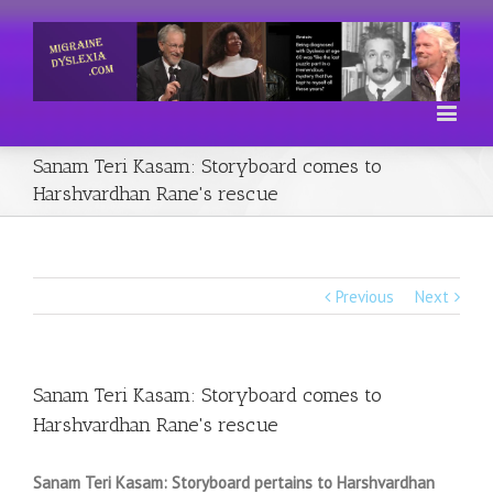
Sanam Teri Kasam: Storyboard comes to
Harshvardhan Rane's rescue
Previous
Next
Sanam Teri Kasam: Storyboard comes to
Harshvardhan Rane's rescue
Sanam Teri Kasam: Storyboard pertains to Harshvardhan