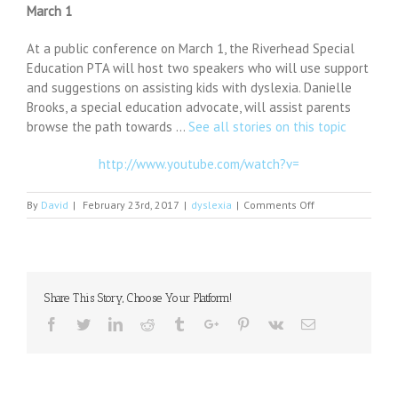
March 1
At a public conference on March 1, the Riverhead Special
Education PTA will host two speakers who will use support
and suggestions on assisting kids with dyslexia. Danielle
Brooks, a special education advocate, will assist parents
browse the path towards …
See all stories on this topic
http://www.youtube.com/watch?v=
on
By
David
|
February 23rd, 2017
|
dyslexia
|
Comments Off
Riverhead
SEPTA
meeting:
dyslexia
solutions
Share This Story, Choose Your Platform!
workshop,
March
Facebook
Twitter
Linkedin
Reddit
Tumblr
Google+
Pinterest
Vk
Email
1