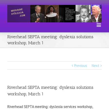
Riverhead SEPTA meeting: dyslexia solutions
workshop, March 1
Previous
Next
Riverhead SEPTA meeting: dyslexia solutions
workshop, March 1
Riverhead SEPTA meeting: dyslexia services workshop,