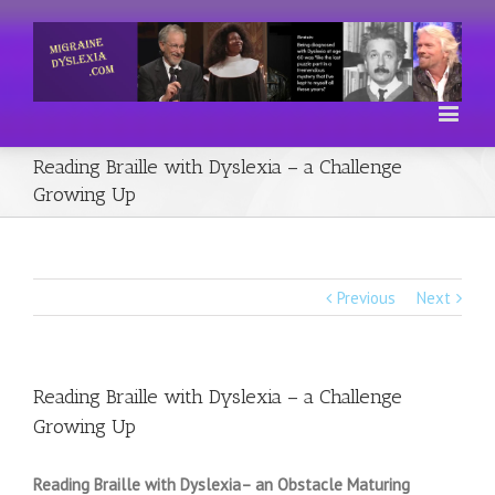
Reading Braille with Dyslexia – a Challenge
Growing Up
Previous
Next
Reading Braille with Dyslexia – a Challenge
Growing Up
Reading Braille with Dyslexia– an Obstacle Maturing