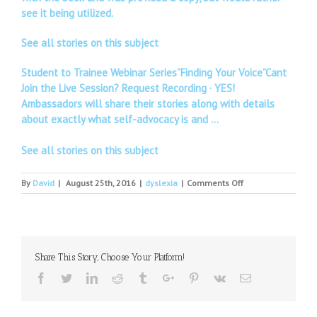
see it being utilized.
See all stories on this subject
Student to Trainee Webinar Series”Finding Your Voice”Cant
Join the Live Session? Request Recording · YES!
Ambassadors will share their stories along with details
about exactly what self-advocacy is and …
See all stories on this subject
on
By
David
|
August 25th, 2016
|
dyslexia
|
Comments Off
Reading
Braille
with
Dyslexia
–
Share This Story, Choose Your Platform!
a
Challenge
Facebook
Twitter
Linkedin
Reddit
Tumblr
Google+
Pinterest
Vk
Email
Growing
Up