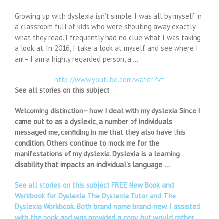
Growing up with dyslexia isn’t simple. I was all by myself in
a classroom full of kids who were shouting away exactly
what they read. I frequently had no clue what I was taking
a look at. In 2016, I take a look at myself and see where I
am– I am a highly regarded person, a …
http://www.youtube.com/watch?v=
See all stories on this subject
Welcoming distinction– how I deal with my dyslexia Since I
came out to as a dyslexic, a number of individuals
messaged me, confiding in me that they also have this
condition. Others continue to mock me for the
manifestations of my dyslexia. Dyslexia is a learning
disability that impacts an individual’s language …
See all stories on this subject FREE New Book and
Workbook for Dyslexia The Dyslexia Tutor and The
Dyslexia Workbook. Both brand name brand-new. I assisted
with the book and was provided a copy, but would rather