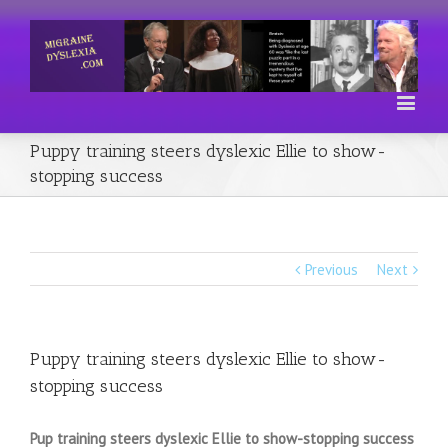
Puppy training steers dyslexic Ellie to show-
stopping success
Previous
Next
Puppy training steers dyslexic Ellie to show-
stopping success
Pup training steers dyslexic Ellie to show-stopping success