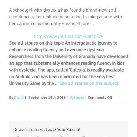
A schoolgirl with dyslexia has found a brand-new self
confidence after embarking on a dog training course with
her canine companion. Shy Eleanor-Clare …
http://www.youtube.com/watch?v=
See all stories on this topic An intergalactic journey to
enhance reading fluency and overcome dyslexia
Researchers from the University of Granada have developed
an app that substantially enhances reading fluency in kids
with dyslexia. The app, called ‘Galexia’, is readily available
on Android, and has been nominated for the very best
University Game by the …
See all stories on this subject
on
By
David
|
September 19th, 2016
|
dyslexia
|
Comments Off
Puppy
training
steers
dyslexic
Ellie
Share This Story, Choose Your Platform!
to
show-