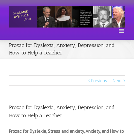
Prozac for Dyslexia, Anxiety, Depression, and
How to Help a Teacher
Previous
Next
Prozac for Dyslexia, Anxiety, Depression, and
How to Help a Teacher
Prozac for Dyslexia, Stress and anxiety, Anxiety, and How to