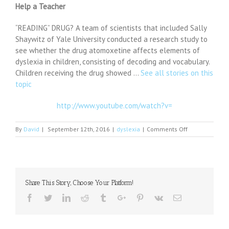
Help a Teacher
“READING” DRUG? A team of scientists that included Sally
Shaywitz of Yale University conducted a research study to
see whether the drug atomoxetine affects elements of
dyslexia in children, consisting of decoding and vocabulary.
Children receiving the drug showed …
See all stories on this
topic
http://www.youtube.com/watch?v=
on
By
David
|
September 12th, 2016
|
dyslexia
|
Comments Off
Prozac
for
Dyslexia,
Anxiety,
Depression,
Share This Story, Choose Your Platform!
and
How
Facebook
Twitter
Linkedin
Reddit
Tumblr
Google+
Pinterest
Vk
Email
to
Help
a