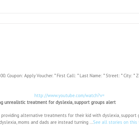
. Coupon: Apply Voucher. * First Call: * Last Name: * Street: * City: * Z
http://www.youtube.com/watch?v=
g unrealistic treatment for dyslexia, support groups alert
oviding alternative treatments for their kid with dyslexia, support 
 dyslexia, moms and dads are instead turning …
See all stories on this 