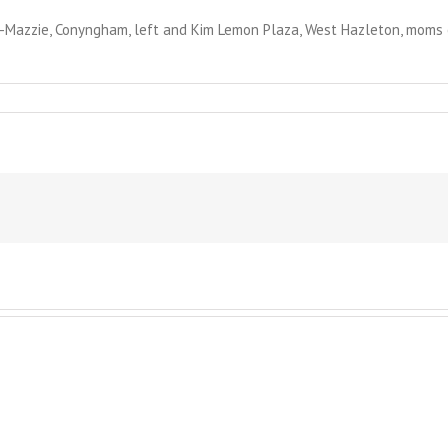
azzie, Conyngham, left and Kim Lemon Plaza, West Hazleton, moms of
der
rm