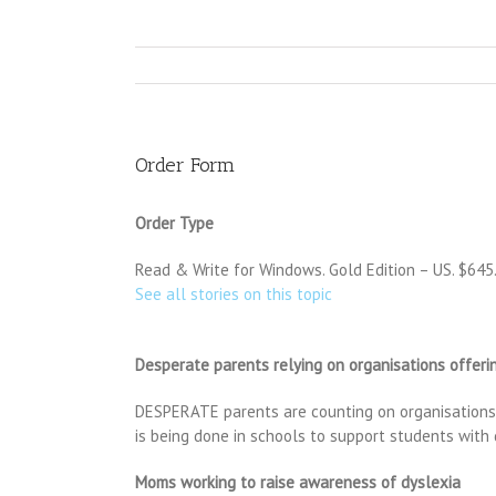
Order Form
Order Type
Read & Write for Windows. Gold Edition – US. $645.00
See all stories on this topic
Desperate parents relying on organisations offerin
DESPERATE parents are counting on organisations pr
is being done in schools to support students with
Moms working to raise awareness of dyslexia