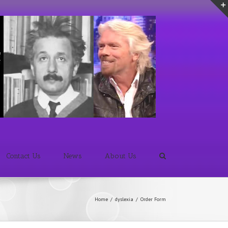
Contact Us
News
About Us
Home
/
dyslexia
/
Order Form