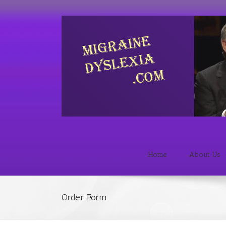
Home
About Us
Order Form