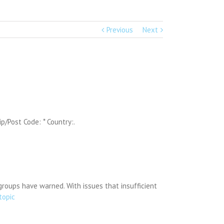
Previous
Next
ip/Post Code: * Country:.
groups have warned. With issues that insufficient
topic