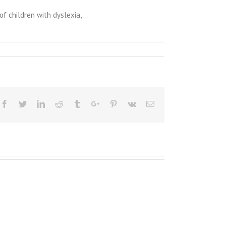
 children with dyslexia, …
Facebook
Twitter
Linkedin
Reddit
Tumblr
Google+
Pinterest
Vk
Email