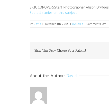
ERIC CONOVER/Staff Photographer Alison Dryfoos-M
See all stories on this subject
on
By
David
|
October 4th, 2015
|
dyslexia
|
Comments Off
Or
Fo
Share This Story, Choose Your Platform!
About the Author:
David