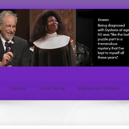
Dyslexia
Colour Testing
Migraine and Epilepsy