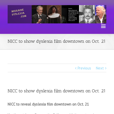
NICC to show dyslexia film downtown on Oct. 21
Previous
Next
NICC to show dyslexia film downtown on Oct. 21
NICC to reveal dyslexia film downtown on Oct. 21