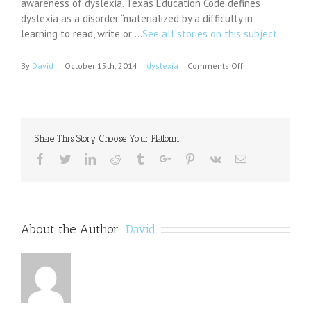
awareness of dyslexia. Texas Education Code defines
dyslexia as a disorder “materialized by a difficulty in
learning to read, write or …
See all stories on this subject
on
By
David
|
October 15th, 2014
|
dyslexia
|
Comments Off
NICC
to
show
dyslexia
film
Share This Story, Choose Your Platform!
downtown
on
Facebook
Twitter
Linkedin
Reddit
Tumblr
Google+
Pinterest
Vk
Email
Oct.
21
About the Author:
David