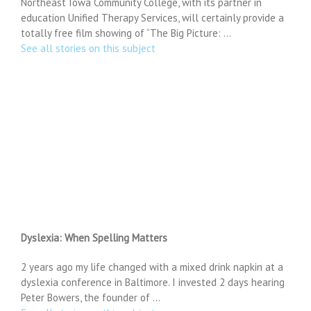
Northeast Iowa Community College, with its partner in
education Unified Therapy Services, will certainly provide a
totally free film showing of “The Big Picture: …
See all stories on this subject
Dyslexia: When Spelling Matters
2 years ago my life changed with a mixed drink napkin at a
dyslexia conference in Baltimore. I invested 2 days hearing
Peter Bowers, the founder of …