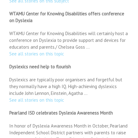
See all stories on this subject
WTAMU Center for Knowing Disabilities offers conference
on Dyslexia
WTAMU Center for Knowing Disabilities will certainly host a
conference on Dyslexia to provide support and devices for
educators and parents./ Chelsea Goss …
See all stories on this topic
Dyslexics need help to flourish
Dyslexics are typically poor organisers and forgetful but
they normally have a high IQ. High-achieving dyslexics
include John Lennon, Einstein, Agatha …
See all stories on this topic
Pearland ISD celebrates Dyslexia Awareness Month
In honor of Dyslexia Awareness Month in October, Pearland
Independent School District partners with parents to raise