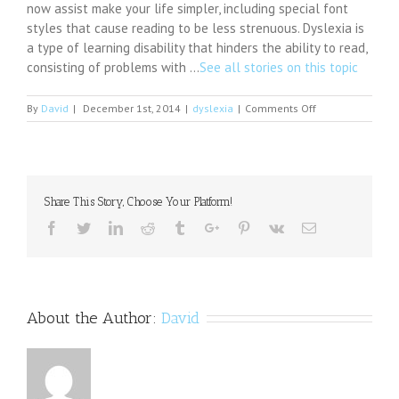
now assist make your life simpler, including special font
styles that cause reading to be less strenuous. Dyslexia is
a type of learning disability that hinders the ability to read,
consisting of problems with …
See all stories on this topic
on
By
David
|
December 1st, 2014
|
dyslexia
|
Comments Off
New
Series
of
Free
Seminars
Share This Story, Choose Your Platform!
on
Dyslexia
Facebook
Twitter
Linkedin
Reddit
Tumblr
Google+
Pinterest
Vk
Email
for
Adults
About the Author:
David