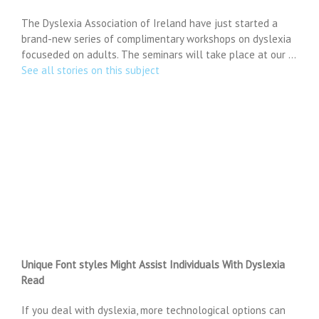
The Dyslexia Association of Ireland have just started a
brand-new series of complimentary workshops on dyslexia
focuseded on adults. The seminars will take place at our …
See all stories on this subject
Unique Font styles Might Assist Individuals With Dyslexia
Read
If you deal with dyslexia, more technological options can