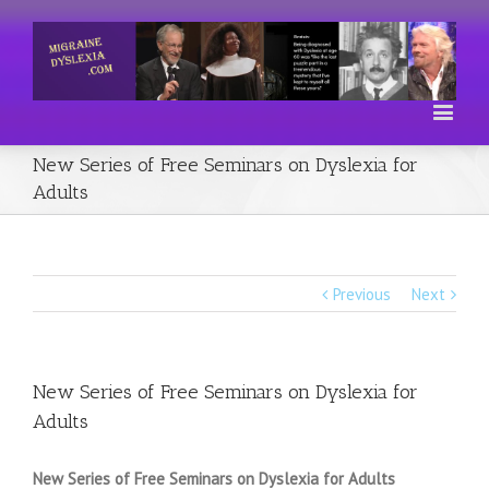
New Series of Free Seminars on Dyslexia for
Adults
Previous
Next
New Series of Free Seminars on Dyslexia for
Adults
New Series of Free Seminars on Dyslexia for Adults