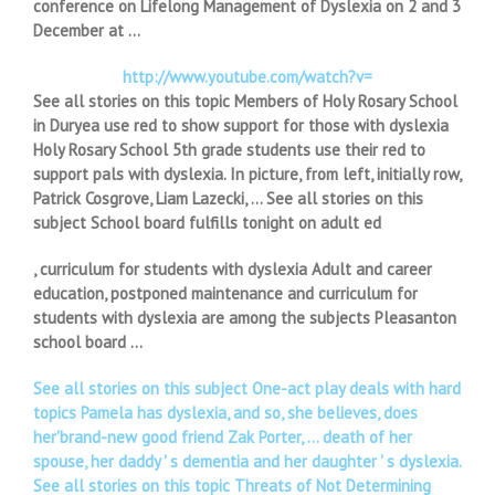
conference on Lifelong Management of Dyslexia on 2 and 3
December at …
http://www.youtube.com/watch?v=
See all stories on this topic Members of Holy Rosary School
in Duryea use red to show support for those with dyslexia
Holy Rosary School 5th grade students use their red to
support pals with dyslexia. In picture, from left, initially row,
Patrick Cosgrove, Liam Lazecki, … See all stories on this
subject School board fulfills tonight on adult ed
, curriculum for students with dyslexia Adult and career
education, postponed maintenance and curriculum for
students with dyslexia are among the subjects Pleasanton
school board …
See all stories on this subject One-act play deals with hard
topics Pamela has dyslexia, and so, she believes, does
her'brand-new good friend Zak Porter, … death of her
spouse, her daddy ' s dementia and her daughter ' s dyslexia.
See all stories on this topic Threats of Not Determining