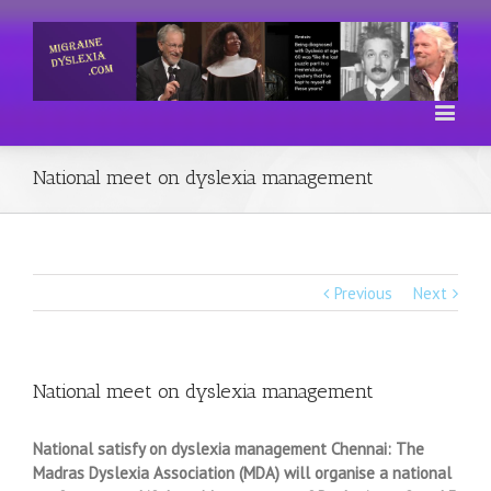
National meet on dyslexia management
Previous
Next
National meet on dyslexia management
National satisfy on dyslexia management Chennai: The
Madras Dyslexia Association (MDA) will organise a national