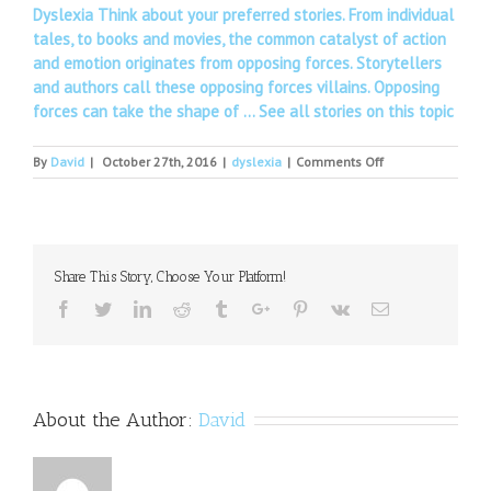
Dyslexia Think about your preferred stories. From individual
tales, to books and movies, the common catalyst of action
and emotion originates from opposing forces. Storytellers
and authors call these opposing forces villains. Opposing
forces can take the shape of …
See all stories on this topic
on
By
David
|
October 27th, 2016
|
dyslexia
|
Comments Off
National
meet
on
dyslexia
management
Share This Story, Choose Your Platform!
Facebook
Twitter
Linkedin
Reddit
Tumblr
Google+
Pinterest
Vk
Email
About the Author:
David