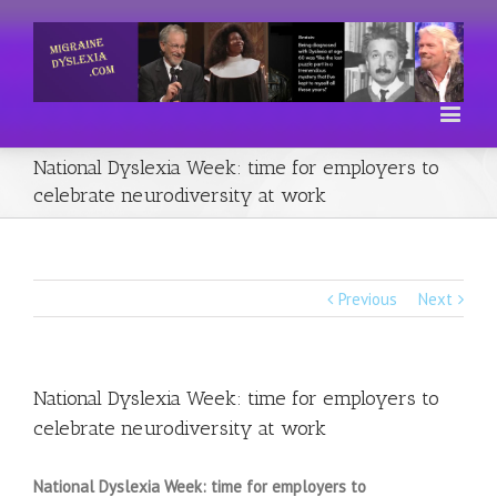
National Dyslexia Week: time for employers to
celebrate neurodiversity at work
Previous
Next
National Dyslexia Week: time for employers to
celebrate neurodiversity at work
National Dyslexia Week: time for employers to