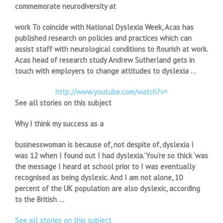
commemorate neurodiversity at
work To coincide with National Dyslexia Week, Acas has
published research on policies and practices which can
assist staff with neurological conditions to flourish at work.
Acas head of research study Andrew Sutherland gets in
touch with employers to change attitudes to dyslexia …
http://www.youtube.com/watch?v=
See all stories on this subject
Why I think my success as a
businesswoman is because of, not despite of, dyslexia I
was 12 when I found out I had dyslexia.’You’re so thick ‘was
the message I heard at school prior to I was eventually
recognised as being dyslexic. And I am not alone, 10
percent of the UK population are also dyslexic, according
to the British …
See all stories on this subject