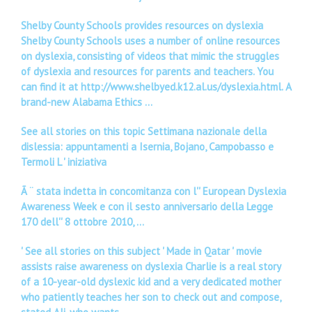
Shelby County Schools provides resources on dyslexia
Shelby County Schools uses a number of online resources
on dyslexia, consisting of videos that mimic the struggles
of dyslexia and resources for parents and teachers. You
can find it at http://www.shelbyed.k12.al.us/dyslexia.html. A
brand-new Alabama Ethics …
See all stories on this topic Settimana nazionale della
dislessia: appuntamenti a Isernia, Bojano, Campobasso e
Termoli L ' iniziativa
Ã ¨ stata indetta in concomitanza con l'' European Dyslexia
Awareness Week e con il sesto anniversario della Legge
170 dell'' 8 ottobre 2010, …
'
See all stories on this subject ' Made in Qatar ' movie
assists raise awareness on dyslexia Charlie is a real story
of a 10-year-old dyslexic kid and a very dedicated mother
who patiently teaches her son to check out and compose,