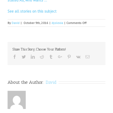
stated Ali, who wants …
See all stories on this subject
on
By
David
|
October 9th, 2016
|
dyslexia
|
Comments Off
National
Dyslexia
Week:
time
for
Share This Story, Choose Your Platform!
employers
to
Facebook
Twitter
Linkedin
Reddit
Tumblr
Google+
Pinterest
Vk
Email
celebrate
neurodiversity
at
work
About the Author:
David