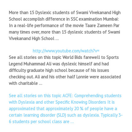
More than 15 Dyslexic students of Swami Vivekanand High
School accomplish difference in SSC examination Mumbai:
In a real-life performance of the movie Taare Zameen Par
many times over, more than 15 dyslexic students of Swami
Vivekanand High School …
http://www.youtube.com/watch?v=
See all stories on this topic World Bids farewell to Sports
Legend Muhammad Ali was dyslexic himself and had
difficulty graduate high school because of his issues
checking out. Ali and his other half Lonnie were associated
with charitable …
See all stories on this topic ACFE: Comprehending students
with Dyslexia and other Specific Knowing Disorders It is
approximated that approximately 20 % of people have a
certain learning disorder (SLD) such as dyslexia. Typically 3-
6 students per school class are …