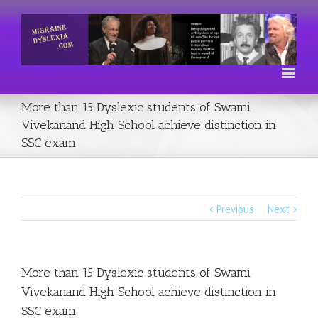
More than 15 Dyslexic students of Swami
Vivekanand High School achieve distinction in
SSC exam
Previous
Next
More than 15 Dyslexic students of Swami
Vivekanand High School achieve distinction in
SSC exam