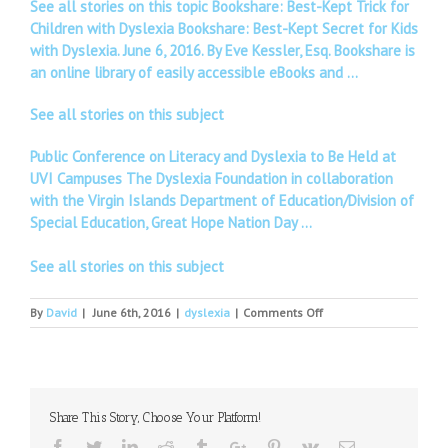
See all stories on this topic Bookshare: Best-Kept Trick for
Children with Dyslexia Bookshare: Best-Kept Secret for Kids
with Dyslexia. June 6, 2016. By Eve Kessler, Esq. Bookshare is
an online library of easily accessible eBooks and …
See all stories on this subject
Public Conference on Literacy and Dyslexia to Be Held at
UVI Campuses The Dyslexia Foundation in collaboration
with the Virgin Islands Department of Education/Division of
Special Education, Great Hope Nation Day …
See all stories on this subject
on
By
David
|
June 6th, 2016
|
dyslexia
|
Comments Off
More
than
15
Dyslexic
students
Share This Story, Choose Your Platform!
of
Swami
Facebook
Twitter
Linkedin
Reddit
Tumblr
Google+
Pinterest
Vk
Email