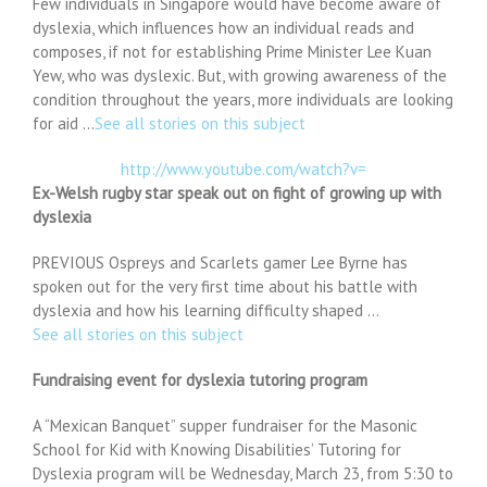
Few individuals in Singapore would have become aware of
dyslexia, which influences how an individual reads and
composes, if not for establishing Prime Minister Lee Kuan
Yew, who was dyslexic. But, with growing awareness of the
condition throughout the years, more individuals are looking
for aid …
See all stories on this subject
http://www.youtube.com/watch?v=
Ex-Welsh rugby star speak out on fight of growing up with
dyslexia
PREVIOUS Ospreys and Scarlets gamer Lee Byrne has
spoken out for the very first time about his battle with
dyslexia and how his learning difficulty shaped …
See all stories on this subject
Fundraising event for dyslexia tutoring program
A “Mexican Banquet” supper fundraiser for the Masonic
School for Kid with Knowing Disabilities’ Tutoring for
Dyslexia program will be Wednesday, March 23, from 5:30 to