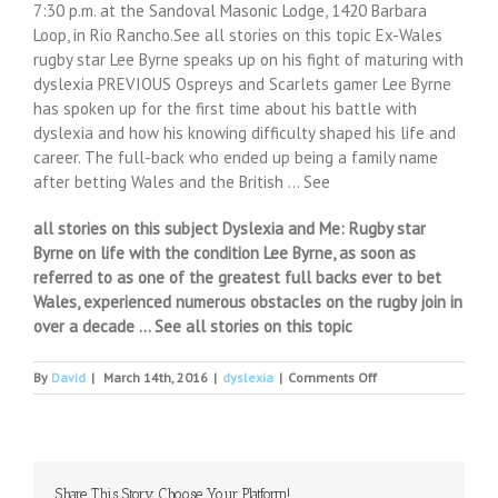
7:30 p.m. at the Sandoval Masonic Lodge, 1420 Barbara
Loop, in Rio Rancho.See all stories on this topic Ex-Wales
rugby star Lee Byrne speaks up on his fight of maturing with
dyslexia PREVIOUS Ospreys and Scarlets gamer Lee Byrne
has spoken up for the first time about his battle with
dyslexia and how his knowing difficulty shaped his life and
career. The full-back who ended up being a family name
after betting Wales and the British … See
all stories on this subject Dyslexia and Me: Rugby star
Byrne on life with the condition Lee Byrne, as soon as
referred to as one of the greatest full backs ever to bet
Wales, experienced numerous obstacles on the rugby join in
over a decade … See all stories on this topic
on
By
David
|
March 14th, 2016
|
dyslexia
|
Comments Off
More
kids
getting
help
with
Share This Story, Choose Your Platform!
dyslexia