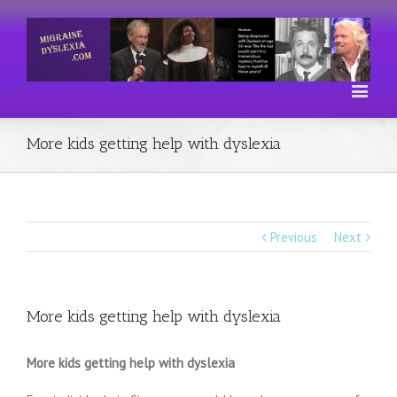
More kids getting help with dyslexia
Previous
Next
More kids getting help with dyslexia
More kids getting help with dyslexia