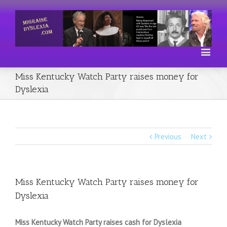
Miss Kentucky Watch Party raises money for
Dyslexia
Previous
Next
Miss Kentucky Watch Party raises money for
Dyslexia
Miss Kentucky Watch Party raises cash for Dyslexia