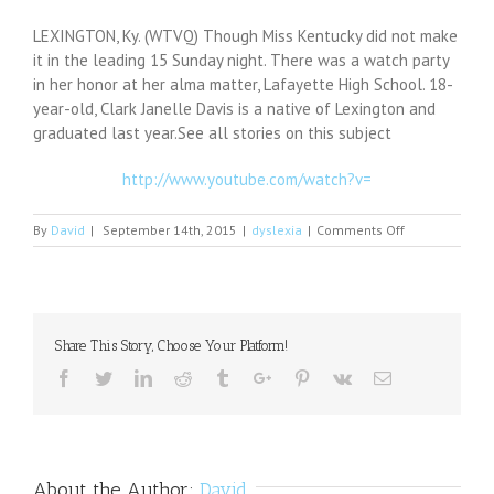
LEXINGTON, Ky. (WTVQ) Though Miss Kentucky did not make
it in the leading 15 Sunday night. There was a watch party
in her honor at her alma matter, Lafayette High School. 18-
year-old, Clark Janelle Davis is a native of Lexington and
graduated last year.See all stories on this subject
http://www.youtube.com/watch?v=
on
By
David
|
September 14th, 2015
|
dyslexia
|
Comments Off
Miss
Kentucky
Watch
Party
raises
Share This Story, Choose Your Platform!
money
for
Facebook
Twitter
Linkedin
Reddit
Tumblr
Google+
Pinterest
Vk
Email
Dyslexia
About the Author:
David