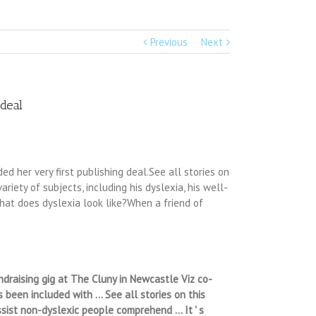
Previous
Next
deal
 her very first publishing deal.See all stories on
riety of subjects, including his dyslexia, his well-
what does dyslexia look like?When a friend of
ndraising gig at The Cluny in Newcastle Viz co-
 been included with … See all stories on this
ssist non-dyslexic people comprehend … It ' s