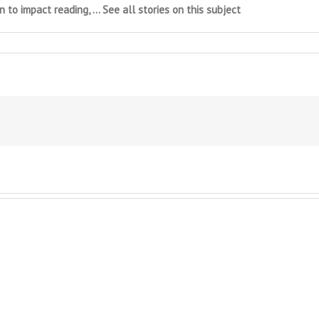
 to impact reading, … See all stories on this subject
et
rmer
ng
mber
h
lexia
o
s
t
nded
t
try
lishing
al