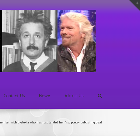
Contact Us
News
About Us
ember with dyslexia who has just landed her first poetry publishing deal