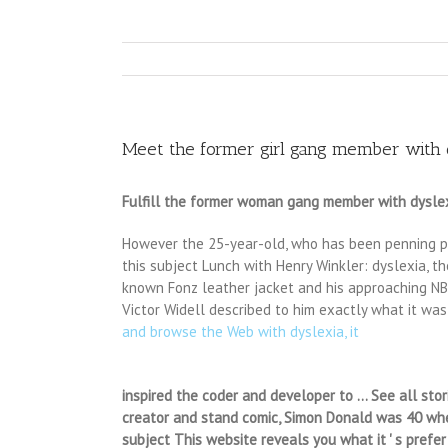
Meet the former girl gang member with dy
Fulfill the former woman gang member with dyslexi
However the 25-year-old, who has been penning poe
this subject Lunch with Henry Winkler: dyslexia, th
known Fonz leather jacket and his approaching NBC 
Victor Widell described to him exactly what it was
and browse the Web with dyslexia, it
inspired the coder and developer to … See all stor
creator and stand comic, Simon Donald was 40 when
subject This website reveals you what it ' s prefe