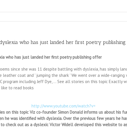
slexia who has just landed her first poetry publishing 
a who has just landed her first poetry publishing offer
ms since she was 11 despite battling with dyslexia, has simply landed
e leather coat and ' jumping the shark ' We went over a wide-ranging va
program including Jeff Dye, … See all stories on this topic Exactly 
 like to read books
http://www.youtube.com/watch?v=
ies on this topic Viz co-founder Simon Donald informs us about his fu
 he was identified with dyslexia. Over the previous few years he has
r to check out as a dyslexic Victor Widell developed this website to a