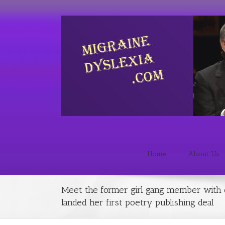
Home
About Us
Meet the former girl gang member with 
landed her first poetry publishing deal