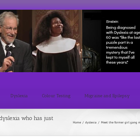
Dyslexia
Colour Testing
Migraine and Epilepsy
dyslexia who has just
Home
/
dyslexia
/
Meet the former girl gang m