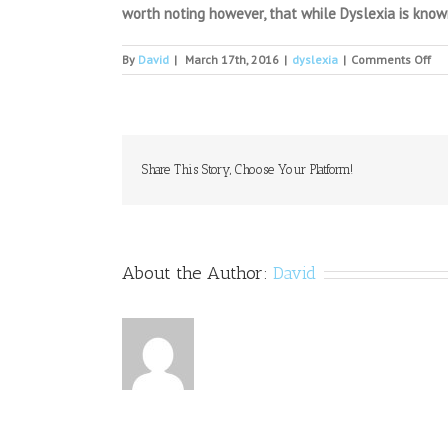
worth noting however, that while Dyslexia is known
on
By
David
|
March 17th, 2016
|
dyslexia
|
Comments Off
Me
the
fo
girl
ga
me
Share This Story, Choose Your Platform!
wit
dys
wh
ha
jus
About the Author:
David
la
her
firs
poe
pub
de