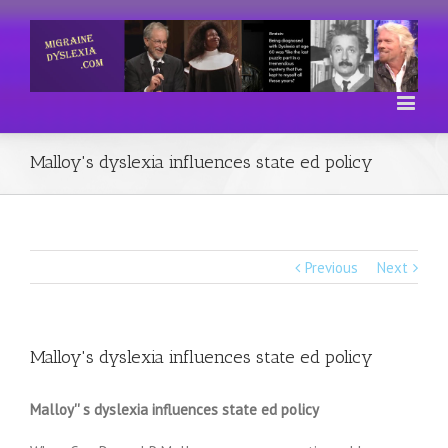
Malloy's dyslexia influences state ed policy
Previous
Next
Malloy's dyslexia influences state ed policy
Malloy'' s dyslexia influences state ed policy