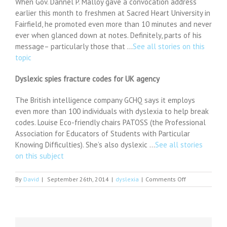
When Gov. Dannel P. Malloy gave a convocation address
earlier this month to freshmen at Sacred Heart University in
Fairfield, he promoted even more than 10 minutes and never
ever when glanced down at notes. Definitely, parts of his
message– particularly those that …
See all stories on this
topic
Dyslexic spies fracture codes for UK agency
The British intelligence company GCHQ says it employs
even more than 100 individuals with dyslexia to help break
codes. Louise Eco-friendly chairs PATOSS (the Professional
Association for Educators of Students with Particular
Knowing Difficulties). She’s also dyslexic …
See all stories
on this subject
on
By
David
|
September 26th, 2014
|
dyslexia
|
Comments Off
Malloy's
dyslexia
influences
state
ed