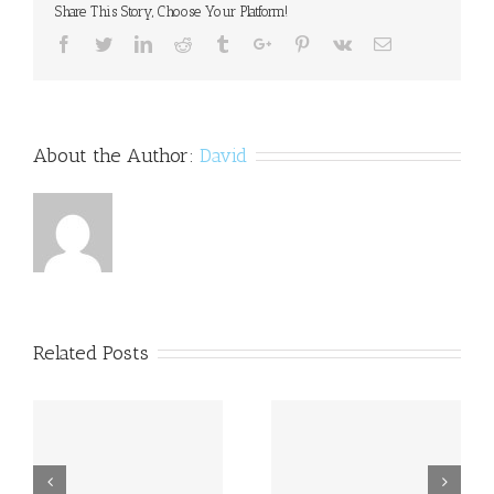
Share This Story, Choose Your Platform!
policy
Facebook
Twitter
Linkedin
Reddit
Tumblr
Google+
Pinterest
Vk
Email
About the Author:
David
Related Posts
a
Princess Beatrice opens