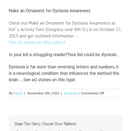
Make an Ornament for Dyslexia Awareness
Check out Make an Ornament for Dyslexia Awareness at
Kid'' s Activity Tent (Congress near 9th St.) in on October 17,
2015 and get outlined information …
See all stories on this subject
Is your kid a struggling reader?Your kid could be dyslexic.
Dyslexia is far more than reversing letters and numbers, it
is a neurological condition that influences the method the
brain … See all stories on this topic
on
By
David
|
November 9th, 2015
|
dyslexia
|
Comments Off
Jo
Malone
says
childhood
dyslexia
Share This Story, Choose Your Platform!
helped
her