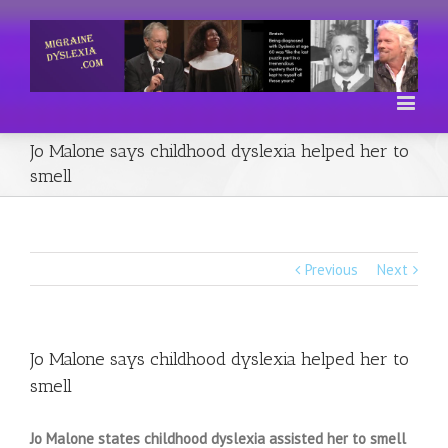
Jo Malone says childhood dyslexia helped her to
smell
Previous
Next
Jo Malone says childhood dyslexia helped her to
smell
Jo Malone states childhood dyslexia assisted her to smell