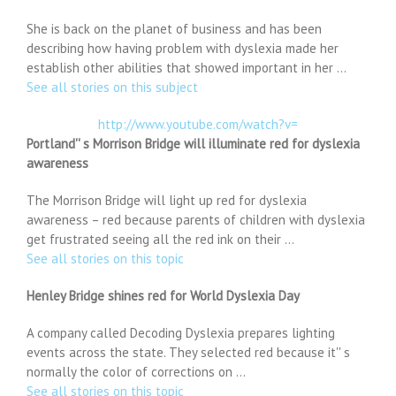
She is back on the planet of business and has been
describing how having problem with dyslexia made her
establish other abilities that showed important in her …
See all stories on this subject
http://www.youtube.com/watch?v=
Portland'' s Morrison Bridge will illuminate red for dyslexia
awareness
The Morrison Bridge will light up red for dyslexia
awareness – red because parents of children with dyslexia
get frustrated seeing all the red ink on their …
See all stories on this topic
Henley Bridge shines red for World Dyslexia Day
A company called Decoding Dyslexia prepares lighting
events across the state. They selected red because it'' s
normally the color of corrections on …
See all stories on this topic