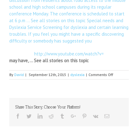
discussion from residents about road access to the middle
school and high school campuses during its regular
conference Monday. The conference is scheduled to start
at 6 p.m … See all stories on this topic Special needs and
Dyslexia Service Screening for dyslexia and certain learning
troubles. If you feel you might have a specific discovering
difficulty or somebody has suggested you
http://www.youtube.com/watch?v=
may have, … See all stories on this topic
on
By
David
|
September 12th, 2015
|
dyslexia
|
Comments Off
International
Literacy
Day
prompts
call
Share This Story, Choose Your Platform!
for
a
Facebook
Twitter
Linkedin
Reddit
Tumblr
Google+
Pinterest
Vk
Email
national
literacy
strategy
to