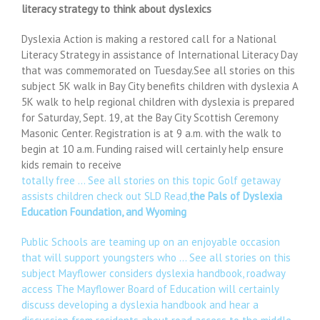
literacy strategy to think about dyslexics
Dyslexia Action is making a restored call for a National
Literacy Strategy in assistance of International Literacy Day
that was commemorated on Tuesday.See all stories on this
subject 5K walk in Bay City benefits children with dyslexia A
5K walk to help regional children with dyslexia is prepared
for Saturday, Sept. 19, at the Bay City Scottish Ceremony
Masonic Center. Registration is at 9 a.m. with the walk to
begin at 10 a.m. Funding raised will certainly help ensure
kids remain to receive
totally free … See all stories on this topic Golf getaway
assists children check out SLD Read,
the Pals of Dyslexia
Education Foundation, and Wyoming
Public Schools are teaming up on an enjoyable occasion
that will support youngsters who … See all stories on this
subject Mayflower considers dyslexia handbook, roadway
access The Mayflower Board of Education will certainly
discuss developing a dyslexia handbook and hear a