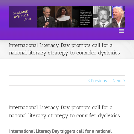
International Literacy Day prompts call for a
national literacy strategy to consider dyslexics
Previous
Next
International Literacy Day prompts call for a
national literacy strategy to consider dyslexics
International Literacy Day triggers call for a national