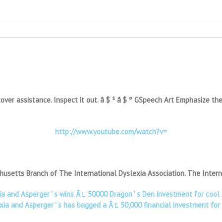
er assistance. Inspect it out. â $ ¹ â $ º GSpeech Art Emphasize the te
http://www.youtube.com/watch?v=
usetts Branch of The International Dyslexia Association. The Intern
xia and Asperger ' s wins Â ₤ 50000 Dragon ' s Den investment for co
xia and Asperger ' s has bagged a Â ₤ 50,000 financial investment fo