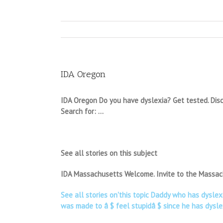
IDA Oregon
IDA Oregon Do you have dyslexia? Get tested. Discov
Search for: …
See all stories on this subject
IDA Massachusetts Welcome. Invite to the Massach
See all stories on'this topic Daddy who has dysle
was made to â $ feel stupidâ $ since he has dysle