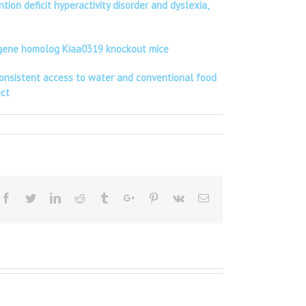
on deficit hyperactivity disorder and dyslexia,
te gene homolog Kiaa0319 knockout mice
 consistent access to water and conventional food
ect
Facebook
Twitter
Linkedin
Reddit
Tumblr
Google+
Pinterest
Vk
Email