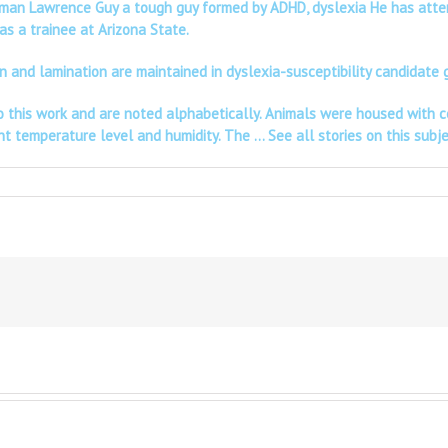
eman Lawrence Guy a tough guy formed by ADHD, dyslexia He has attenti
as a trainee at Arizona State.
tion and lamination are maintained in dyslexia-susceptibility candida
y to this work and are noted alphabetically. Animals were housed with
ant temperature level and humidity. The …
See all stories on this subj
n
A
regon