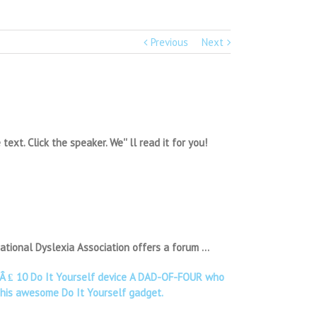
Previous
Next
xt. Click the speaker. We'' ll read it for you!
ational Dyslexia Association offers a forum …
ol Â ₤ 10 Do It Yourself device A DAD-OF-FOUR who
r his awesome Do It Yourself gadget.