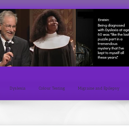
Dyslexia
Colour Testing
Migraine and Epilepsy