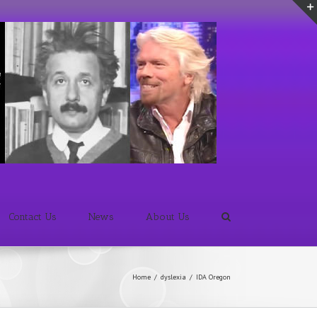
Contact Us
News
About Us
Home
/
dyslexia
/
IDA Oregon