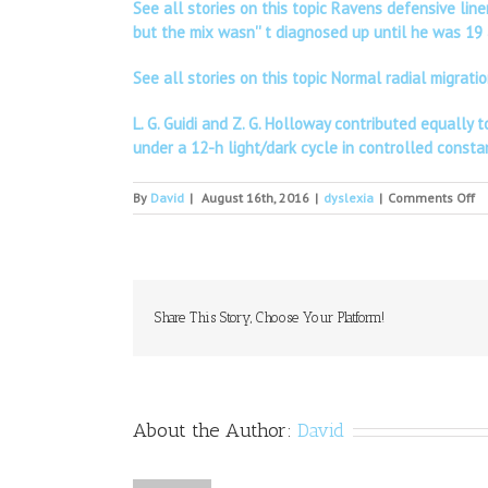
See all stories on this topic Ravens defensive lin
but the mix wasn'' t diagnosed up until he was 19 
See all stories on this topic Normal radial migra
L. G. Guidi and Z. G. Holloway contributed equall
under a 12-h light/dark cycle in controlled const
o
By
David
|
August 16th, 2016
|
dyslexia
|
Comments Off
ID
O
Share This Story, Choose Your Platform!
About the Author:
David