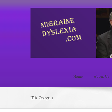
Home
About Us
IDA Oregon