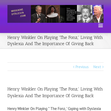
Henry Winkler On Playing 'The Fonz,' Living With
Dyslexia And The Importance Of Giving Back
Previous
Next
Henry Winkler On Playing 'The Fonz,' Living With
Dyslexia And The Importance Of Giving Back
Henry Winkler On Playing '' The Fonz, ' Coping with Dyslexia