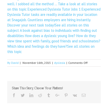
well. I sobbed all the method … Take a look at all stories
on this topic Experienced Dyslexia Tutor Jobs 1 Experienced
Dyslexia Tutor tasks are readily available in your location
at Snagajob. Countless employers are hiring instantly.
Discover your next task today!See all stories on this
subject A book against bias to individuals with finding out
disabilities How does a dyslexic young live? How do they
view time spent with family, good friends and schoolmates?
Which idea and feelings do they have?See all stories on
this topic
on
By
David
|
November 16th, 2015
|
dyslexia
|
Comments Off
Henry
Winkler
On
Playing
'The
Share This Story, Choose Your Platform!
Fonz,'
Living
Facebook
Twitter
Linkedin
Reddit
Tumblr
Google+
Pinterest
Vk
Email
With
Dyslexia
And