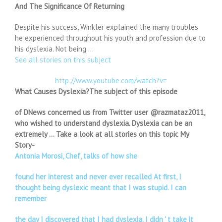
And The Significance Of Returning
Despite his success, Winkler explained the many troubles
he experienced throughout his youth and profession due to
his dyslexia. Not being …
See all stories on this subject
http://www.youtube.com/watch?v=
What Causes Dyslexia?The subject of this episode
of DNews concerned us from Twitter user @razmataz2011,
who wished to understand dyslexia. Dyslexia can be an
extremely … Take a look at all stories on this topic My
Story-
Antonia Morosi, Chef, talks of how she
found her interest and never ever recalled At first, I
thought being dyslexic meant that I was stupid. I can
remember
the day I discovered that I had dyslexia. I didn ' t take it