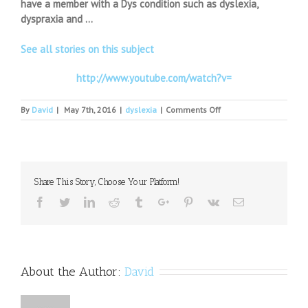
have a member with a Dys condition such as dyslexia,
dyspraxia and …
See all stories on this subject
http://www.youtube.com/watch?v=
on
By
David
|
May 7th, 2016
|
dyslexia
|
Comments Off
Help
for
children
with
difficulties
Share This Story, Choose Your Platform!
Facebook
Twitter
Linkedin
Reddit
Tumblr
Google+
Pinterest
Vk
Email
About the Author:
David