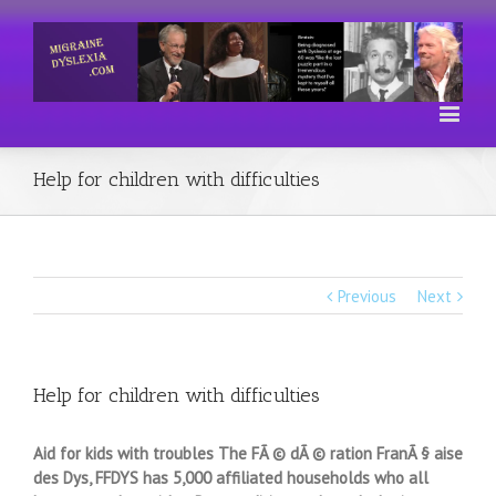
Help for children with difficulties
Previous
Next
Help for children with difficulties
Aid for kids with troubles The FÃ © dÃ © ration FranÃ § aise
des Dys, FFDYS has 5,000 affiliated households who all