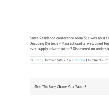
State Residence conference room 511 was abuzz wit
Decoding Dyslexia– Massachusetts, welcomed legisl
ever supply private tutors? Discovered on understoo
o
By
David
|
October 24th, 2014
|
dyslexia
|
Comments Off
H
D
T
S
T
P
Share This Story, Choose Your Platform!