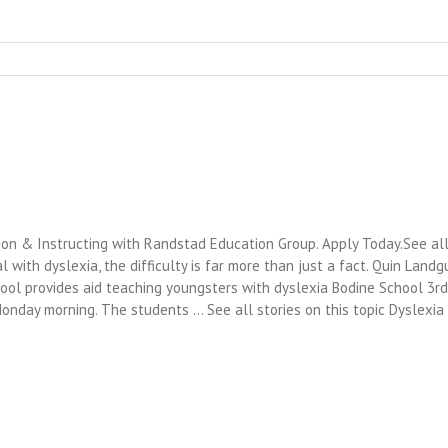
ion & Instructing with Randstad Education Group. Apply Today.See all 
al with dyslexia, the difficulty is far more than just a fact. Quin Landg
hool provides aid teaching youngsters with dyslexia Bodine School 3rd
Monday morning. The students … See all stories on this topic Dyslex