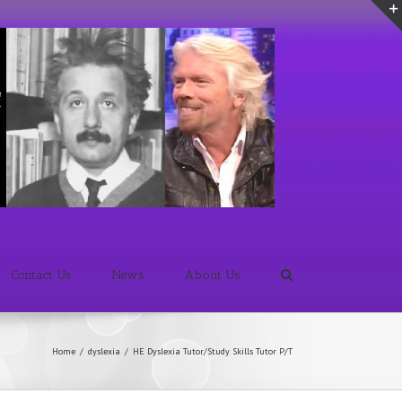
Contact Us
News
About Us
Home
/
dyslexia
/
HE Dyslexia Tutor/Study Skills Tutor P/T