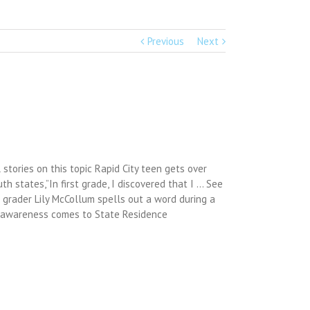
Previous
Next
stories on this topic Rapid City teen gets over
uth states,”In first grade, I discovered that I … See
 grader Lily McCollum spells out a word during a
ia awareness comes to State Residence