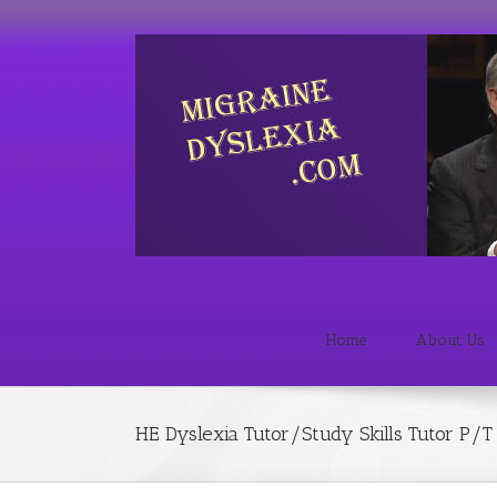
Home
About Us
HE Dyslexia Tutor/Study Skills Tutor P/T