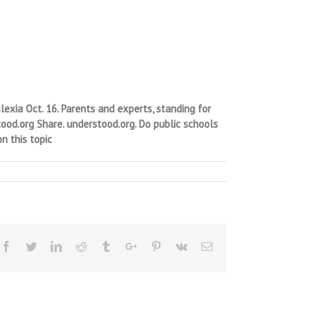
xia Oct. 16. Parents and experts, standing for
ood.org Share. understood.org. Do public schools
n this topic
Facebook
Twitter
Linkedin
Reddit
Tumblr
Google+
Pinterest
Vk
Email