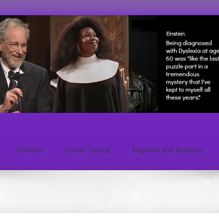
Dyslexia
Colour Testing
Migraine and Epilepsy