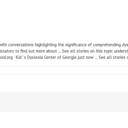
h conversations highlighting the significance of comprehending dysle
ators to find out more about … See all stories on this topic underst
d.org · Kid ' s Dyslexia Center of Georgia just now … See all stories o
n
E
yslexia
utor/Study
kills
utor
/T