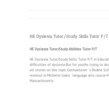
HE Dyslexia Tutor/Study Skills Tutor P/T
HE Dyslexia Tutor/Study Abilities Tutor P/T
HE Dyslexia Tutor/Study Skills Tutor P/T in Educat
difficulties of dyslexia But for youths trying to de
all stories on this topic Germantown ' s Bodine Sc
workout in Michelle Gains ' language arts course 
Massachusetts