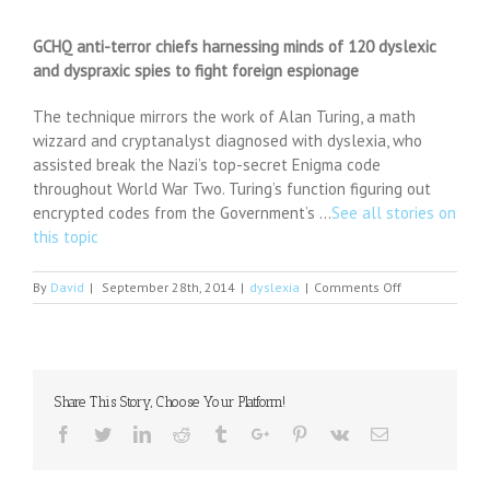
GCHQ anti-terror chiefs harnessing minds of 120 dyslexic
and dyspraxic spies to fight foreign espionage
The technique mirrors the work of Alan Turing, a math
wizzard and cryptanalyst diagnosed with dyslexia, who
assisted break the Nazi’s top-secret Enigma code
throughout World War Two. Turing’s function figuring out
encrypted codes from the Government’s …
See all stories on
this topic
on
By
David
|
September 28th, 2014
|
dyslexia
|
Comments Off
GCHQ
anti-
terror
chiefs
harnessing
Share This Story, Choose Your Platform!
minds
of
Facebook
Twitter
Linkedin
Reddit
Tumblr
Google+
Pinterest
Vk
Email
120
dyslexic
and