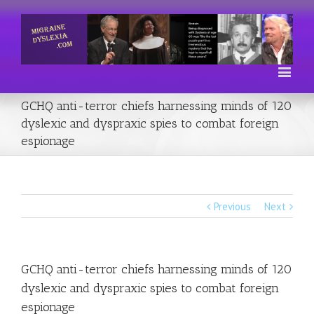
GCHQ anti-terror chiefs harnessing minds of 120
dyslexic and dyspraxic spies to combat foreign
espionage
Previous
Next
GCHQ anti-terror chiefs harnessing minds of 120
dyslexic and dyspraxic spies to combat foreign
espionage