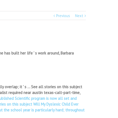
Previous
Next
has built her life ' s work around, Barbara
y overlap; it ' s … See all stories on this subject
alist required near austin texas-calt-part-time,
published Scientific program is now all set and
ies on this subject Will My Dyslexic Child Ever
 the school year is particularly hard; throughout