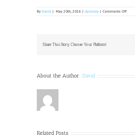
on
By
David
|
May 20th, 2016
|
dyslexia
|
Comments Off
FSU
com
spea
to
shar
less
Share This Story, Choose Your Platform!
from
help
stud
beat
odds
About the Author:
David
Related Posts