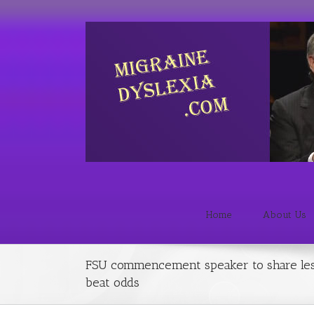
Home
About Us
FSU commencement speaker to share les
beat odds