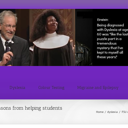
Dyslexia
Colour Testing
Migraine and Epilepsy
sons from helping students
Home
/
dyslexia
/
FSU 