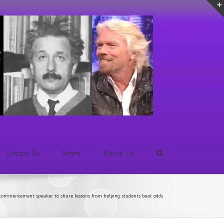
Contact Us
News
About Us
commencement speaker to share lessons from helping students beat odds