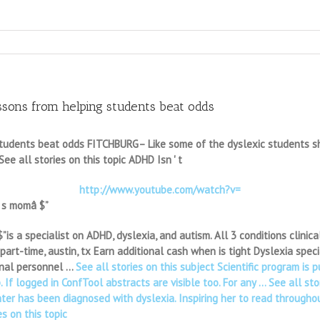
ons from helping students beat odds
tudents beat odds FITCHBURG– Like some of the dyslexic students she 
 See all stories on this topic ADHD Isn ' t
http://www.youtube.com/watch?v=
' s momâ $”
s a specialist on ADHD, dyslexia, and autism. All 3 conditions clinicall
art-time, austin, tx Earn additional cash when is tight Dyslexia speci
onal personnel …
See all stories on this subject Scientific program is 
f logged in ConfTool abstracts are visible too. For any … See all stor
er has been diagnosed with dyslexia. Inspiring her to read throughout
s on this topic