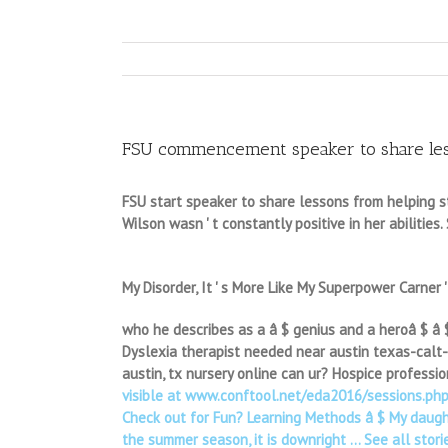
FSU commencement speaker to share less
FSU start speaker to share lessons from helping s
Wilson wasn ' t constantly positive in her abilities.
My Disorder, It ' s More Like My Superpower Carner 
who he describes as a â $ genius and a heroâ $ â $”i
Dyslexia therapist needed near austin texas-calt-p
austin, tx nursery online can ur? Hospice professi
visible at www.conftool.net/eda2016/sessions.php. I
Check out for Fun? Learning Methods â $ My daught
the summer season, it is downright … See all storie