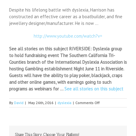
Despite his lifelong battle with dyslexia, Harrison has
constructed an effective career as a boatbuilder, and fine
jewellery designer/manufacturer. He is now …
http://www.youtube.com/watch?v=
See all stories on this subject RIVERSIDE: Dyslexia group
to hold fundraising event The Southern California Tri-
Counties branch of the International Dyslexia Association is
hosting Gambling establishment Night June 11 in Riverside.
Guests will have the ability to play poker, blackjack, craps
and other online games, with earnings going to such
programs as webinars for …
See all stories on this subject
on
By
David
|
May 26th, 2016
|
dyslexia
|
Comments Off
Dyslexic
UK
Windsurfer
Prepares
for
Share This Story, Choose Your Platform!
North