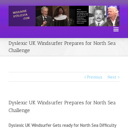
Dyslexic UK Windsurfer Prepares for North Sea
Challenge
Previous
Next
Dyslexic UK Windsurfer Prepares for North Sea
Challenge
Dyslexic UK Windsurfer Gets ready for North Sea Difficulty