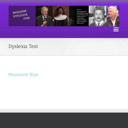
Dyslexia Test
Mouseover Blue