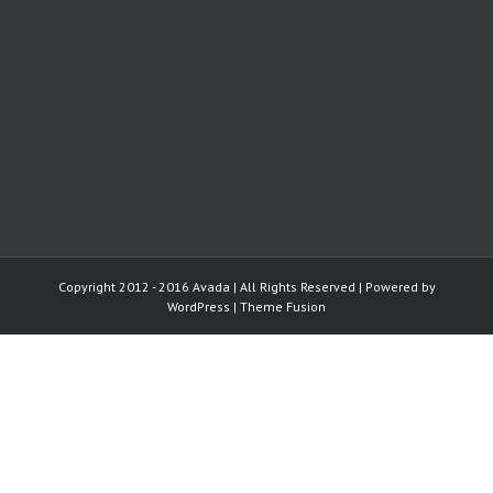
Copyright 2012 - 2016 Avada | All Rights Reserved | Powered by
WordPress
|
Theme Fusion