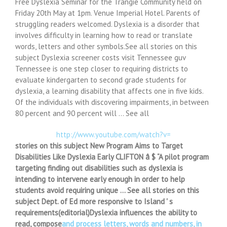
Free Dyslexia Seminar for the Trangie Community held on
Friday 20th May at 1pm. Venue Imperial Hotel. Parents of
struggling readers welcomed. Dyslexia is a disorder that
involves difficulty in learning how to read or translate
words, letters and other symbols.See all stories on this
subject Dyslexia screener costs visit Tennessee guv
Tennessee is one step closer to requiring districts to
evaluate kindergarten to second grade students for
dyslexia, a learning disability that affects one in five kids.
Of the individuals with discovering impairments, in between
80 percent and 90 percent will … See all
http://www.youtube.com/watch?v=
stories on this subject New Program Aims to Target
Disabilities Like Dyslexia Early CLIFTON â $ “A pilot program
targeting finding out disabilities such as dyslexia is
intending to intervene early enough in order to help
students avoid requiring unique … See all stories on this
subject Dept. of Ed more responsive to Island ' s
requirements(editorial)Dyslexia influences the ability to
read, compose
and process letters, words and numbers, in