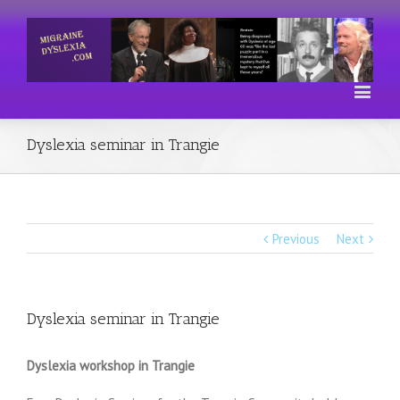
Dyslexia seminar in Trangie
Previous
Next
Dyslexia seminar in Trangie
Dyslexia workshop in Trangie