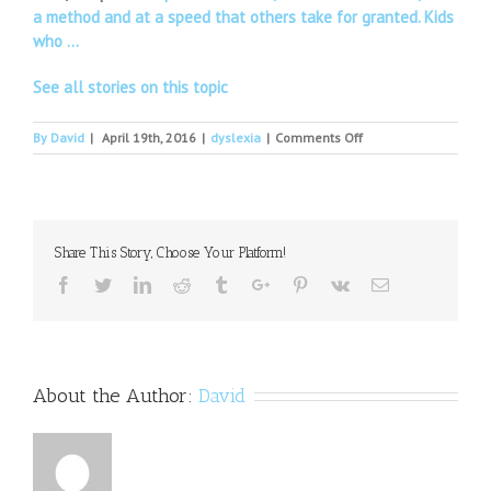
a method and at a speed that others take for granted. Kids
who …
See all stories on this topic
on
By
David
|
April 19th, 2016
|
dyslexia
|
Comments Off
Dyslexia
seminar
in
Trangie
Share This Story, Choose Your Platform!
Facebook
Twitter
Linkedin
Reddit
Tumblr
Google+
Pinterest
Vk
Email
About the Author:
David