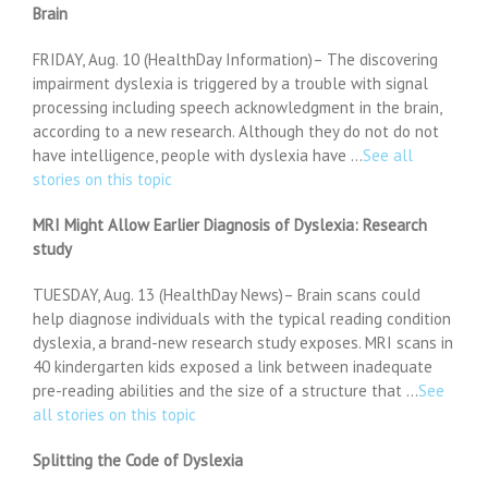
Brain
FRIDAY, Aug. 10 (HealthDay Information)– The discovering
impairment dyslexia is triggered by a trouble with signal
processing including speech acknowledgment in the brain,
according to a new research. Although they do not do not
have intelligence, people with dyslexia have …
See all
stories on this topic
MRI Might Allow Earlier Diagnosis of Dyslexia: Research
study
TUESDAY, Aug. 13 (HealthDay News)– Brain scans could
help diagnose individuals with the typical reading condition
dyslexia, a brand-new research study exposes. MRI scans in
40 kindergarten kids exposed a link between inadequate
pre-reading abilities and the size of a structure that …
See
all stories on this topic
Splitting the Code of Dyslexia