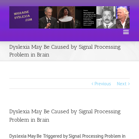
Dyslexia May Be Caused by Signal Processing
Problem in Brain
Previous
Next
Dyslexia May Be Caused by Signal Processing
Problem in Brain
Dyslexia May Be Triggered by Signal Processing Problem in