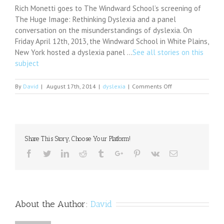
Rich Monetti goes to The Windward School’s screening of
The Huge Image: Rethinking Dyslexia and a panel
conversation on the misunderstandings of dyslexia. On
Friday April 12th, 2013, the Windward School in White Plains,
New York hosted a dyslexia panel …
See all stories on this
subject
on
By
David
|
August 17th, 2014
|
dyslexia
|
Comments Off
Dyslexia
May
Be
Caused
by
Share This Story, Choose Your Platform!
Signal
Processing
Facebook
Twitter
Linkedin
Reddit
Tumblr
Google+
Pinterest
Vk
Email
Problem
in
Brain
About the Author:
David