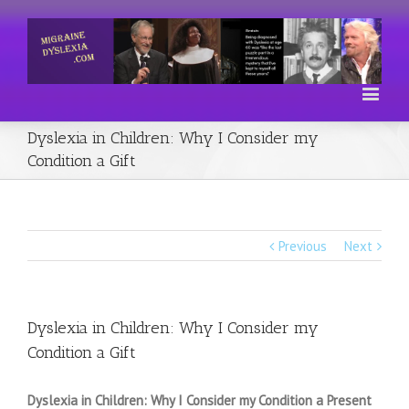
Dyslexia in Children: Why I Consider my
Condition a Gift
Previous
Next
Dyslexia in Children: Why I Consider my
Condition a Gift
Dyslexia in Children: Why I Consider my Condition a Present