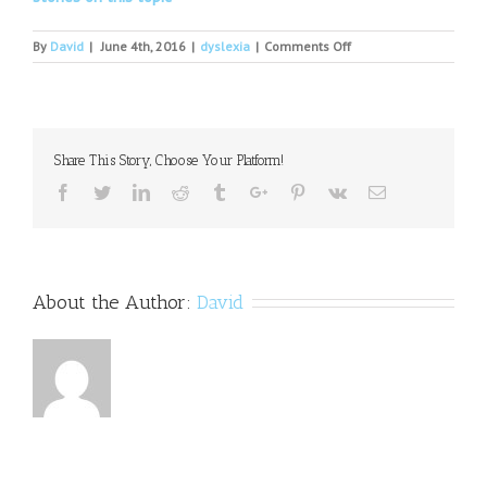
on
By
David
|
June 4th, 2016
|
dyslexia
|
Comments Off
Dyslexia
in
Children:
Why
I
Share This Story, Choose Your Platform!
Consider
my
Facebook
Twitter
Linkedin
Reddit
Tumblr
Google+
Pinterest
Vk
Email
Condition
a
Gift
About the Author:
David