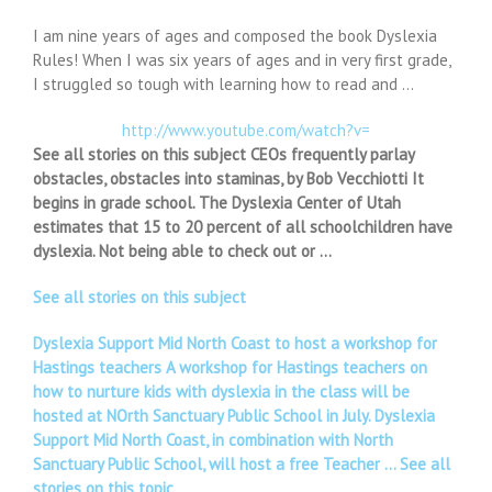
I am nine years of ages and composed the book Dyslexia
Rules! When I was six years of ages and in very first grade,
I struggled so tough with learning how to read and …
http://www.youtube.com/watch?v=
See all stories on this subject CEOs frequently parlay
obstacles, obstacles into staminas, by Bob Vecchiotti It
begins in grade school. The Dyslexia Center of Utah
estimates that 15 to 20 percent of all schoolchildren have
dyslexia. Not being able to check out or …
See all stories on this subject
Dyslexia Support Mid North Coast to host a workshop for
Hastings teachers A workshop for Hastings teachers on
how to nurture kids with dyslexia in the class will be
hosted at NOrth Sanctuary Public School in July. Dyslexia
Support Mid North Coast, in combination with North
Sanctuary Public School, will host a free Teacher …
See all
stories on this topic